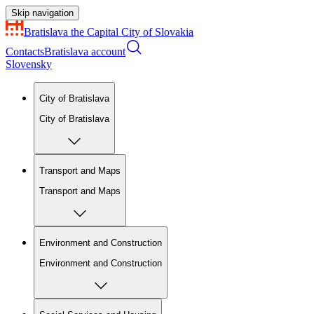
Skip navigation
Bratislava
the Capital City of Slovakia
Contacts
Bratislava account
Slovensky
City of Bratislava
City of Bratislava
Transport and Maps
Transport and Maps
Environment and Construction
Environment and Construction