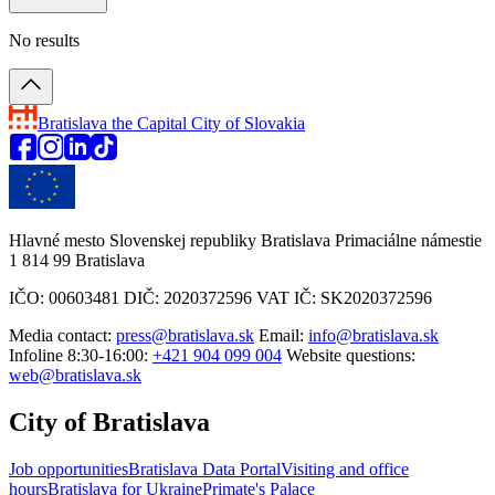
No results
Bratislava
the Capital City of Slovakia
Hlavné mesto Slovenskej republiky Bratislava Primaciálne námestie
1 814 99 Bratislava
IČO: 00603481 DIČ: 2020372596 VAT IČ: SK2020372596
Media contact:
press@bratislava.sk
Email:
info@bratislava.sk
Infoline 8:30-16:00:
+421 904 099 004
Website questions:
web@bratislava.sk
City of Bratislava
Job opportunities
Bratislava Data Portal
Visiting and office
hours
Bratislava for Ukraine
Primate's Palace