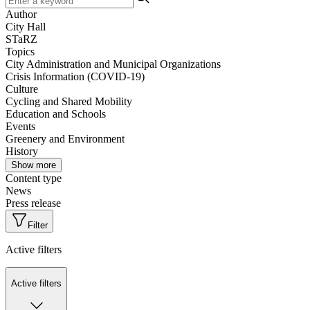
Author
City Hall
STaRZ
Topics
City Administration and Municipal Organizations
Crisis Information (COVID-19)
Culture
Cycling and Shared Mobility
Education and Schools
Events
Greenery and Environment
History
Show more
Content type
News
Press release
Filter
Active filters
Active filters