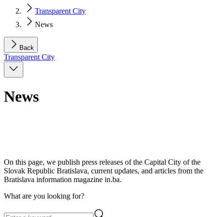
Transparent City
News
Back
Transparent City
News
On this page, we publish press releases of the Capital City of the
Slovak Republic Bratislava, current updates, and articles from the
Bratislava information magazine in.ba.
What are you looking for?