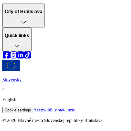
City of Bratislava
Quick links
Slovensky
/
English
Accessibility statement
Cookie settings
© 2026 Hlavné mesto Slovenskej republiky Bratislava