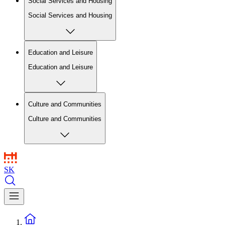
Social Services and Housing
Social Services and Housing
Education and Leisure
Education and Leisure
Culture and Communities
Culture and Communities
SK