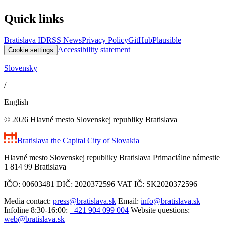
Quick links
Bratislava ID
RSS News
Privacy Policy
GitHub
Plausible
Accessibility statement
Cookie settings
Slovensky
/
English
© 2026 Hlavné mesto Slovenskej republiky Bratislava
Bratislava
the Capital City of Slovakia
Hlavné mesto Slovenskej republiky Bratislava Primaciálne námestie
1 814 99 Bratislava
IČO: 00603481 DIČ: 2020372596 VAT IČ: SK2020372596
Media contact:
press@bratislava.sk
Email:
info@bratislava.sk
Infoline 8:30-16:00:
+421 904 099 004
Website questions:
web@bratislava.sk