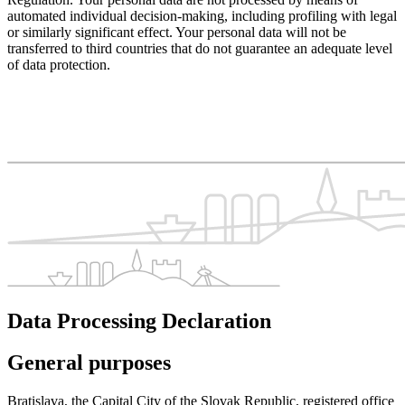
automated individual decision-making, including profiling with legal
or similarly significant effect. Your personal data will not be
transferred to third countries that do not guarantee an adequate level
of data protection.
Data Processing Declaration
General purposes
Bratislava, the Capital City of the Slovak Republic, registered office