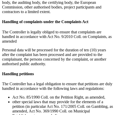
body, the auditing body, the certifying body, the European
Commission, other authorised bodies, project participants and
contractors to a limited extent.
Handling of complaints under the Complaints Act
The Controller is legally obliged to ensure that complaints are
handled in accordance with Act No. 9/2010 Coll. on Complaints, as
amended
Personal data will be processed for the duration of ten (10) years
after the complaint has been processed and are provided to the
complainant, the persons concerned by the complaint, or another
authorised public authority.
Handling petitions
The Controller has a legal obligation to ensure that petitions are duly
handled in accordance with the following laws and regulations:
Act No. 85/1990 Coll. on the Petition Right, as amended,
other special laws that may provide for the elements of a
petition (in particular Act No. 171/2005 Coll. on Gambling, as
amended, Act No. 369/1990 Coll. on Municipal