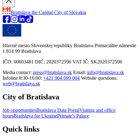
Bratislava
the Capital City of Slovakia
Hlavné mesto Slovenskej republiky Bratislava Primaciálne námestie
1 814 99 Bratislava
IČO: 00603481 DIČ: 2020372596 VAT IČ: SK2020372596
Media contact:
press@bratislava.sk
Email:
info@bratislava.sk
Infoline 8:30-16:00:
+421 904 099 004
Website questions:
web@bratislava.sk
City of Bratislava
Job opportunities
Bratislava Data Portal
Visiting and office
hours
Bratislava for Ukraine
Primate's Palace
Quick links