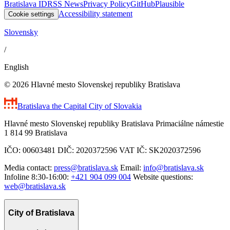
Bratislava ID
RSS News
Privacy Policy
GitHub
Plausible
Accessibility statement
Cookie settings
Slovensky
/
English
© 2026 Hlavné mesto Slovenskej republiky Bratislava
Bratislava
the Capital City of Slovakia
Hlavné mesto Slovenskej republiky Bratislava Primaciálne námestie
1 814 99 Bratislava
IČO: 00603481 DIČ: 2020372596 VAT IČ: SK2020372596
Media contact:
press@bratislava.sk
Email:
info@bratislava.sk
Infoline 8:30-16:00:
+421 904 099 004
Website questions:
web@bratislava.sk
City of Bratislava