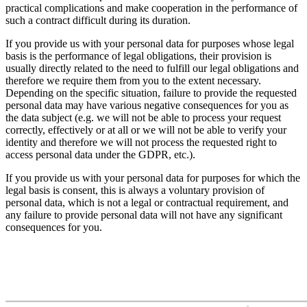
practical complications and make cooperation in the performance of
such a contract difficult during its duration.
If you provide us with your personal data for purposes whose legal
basis is the performance of legal obligations, their provision is
usually directly related to the need to fulfill our legal obligations and
therefore we require them from you to the extent necessary.
Depending on the specific situation, failure to provide the requested
personal data may have various negative consequences for you as
the data subject (e.g. we will not be able to process your request
correctly, effectively or at all or we will not be able to verify your
identity and therefore we will not process the requested right to
access personal data under the GDPR, etc.).
If you provide us with your personal data for purposes for which the
legal basis is consent, this is always a voluntary provision of
personal data, which is not a legal or contractual requirement, and
any failure to provide personal data will not have any significant
consequences for you.