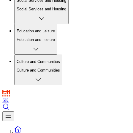
Social Services and Housing
Social Services and Housing
Education and Leisure
Education and Leisure
Culture and Communities
Culture and Communities
SK