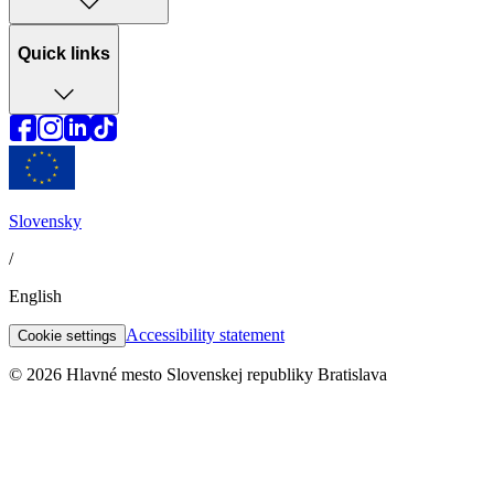
Quick links
Slovensky
/
English
Accessibility statement
Cookie settings
© 2026 Hlavné mesto Slovenskej republiky Bratislava