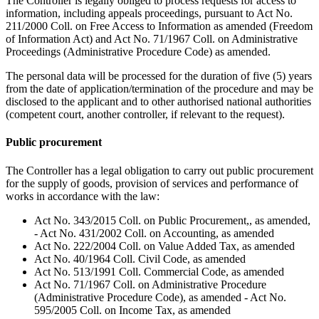
The Controller is legally obliged to process requests for access to
information, including appeals proceedings, pursuant to Act No.
211/2000 Coll. on Free Access to Information as amended (Freedom
of Information Act) and Act No. 71/1967 Coll. on Administrative
Proceedings (Administrative Procedure Code) as amended.
The personal data will be processed for the duration of five (5) years
from the date of application/termination of the procedure and may be
disclosed to the applicant and to other authorised national authorities
(competent court, another controller, if relevant to the request).
Public procurement
The Controller has a legal obligation to carry out public procurement
for the supply of goods, provision of services and performance of
works in accordance with the law:
Act No. 343/2015 Coll. on Public Procurement,, as amended,
- Act No. 431/2002 Coll. on Accounting, as amended
Act No. 222/2004 Coll. on Value Added Tax, as amended
Act No. 40/1964 Coll. Civil Code, as amended
Act No. 513/1991 Coll. Commercial Code, as amended
Act No. 71/1967 Coll. on Administrative Procedure
(Administrative Procedure Code), as amended - Act No.
595/2005 Coll. on Income Tax, as amended