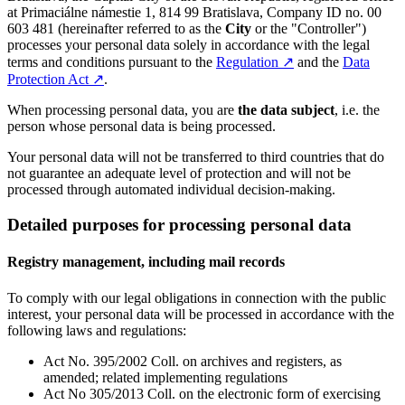
at Primaciálne námestie 1, 814 99 Bratislava, Company ID no. 00
603 481 (hereinafter referred to as the
City
or the "Controller")
processes your personal data solely in accordance with the legal
terms and conditions pursuant to the
Regulation
↗︎
and the
Data
Protection Act
↗︎
.
When processing personal data, you are
the data subject
, i.e. the
person whose personal data is being processed.
Your personal data will not be transferred to third countries that do
not guarantee an adequate level of protection and will not be
processed through automated individual decision-making.
Detailed purposes for processing personal data
Registry management, including mail records
To comply with our legal obligations in connection with the public
interest, your personal data will be processed in accordance with the
following laws and regulations:
Act No. 395/2002 Coll. on archives and registers, as
amended; related implementing regulations
Act No 305/2013 Coll. on the electronic form of exercising