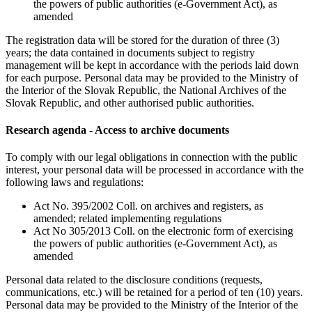
the powers of public authorities (e-Government Act), as
amended
The registration data will be stored for the duration of three (3)
years; the data contained in documents subject to registry
management will be kept in accordance with the periods laid down
for each purpose. Personal data may be provided to the Ministry of
the Interior of the Slovak Republic, the National Archives of the
Slovak Republic, and other authorised public authorities.
Research agenda - Access to archive documents
To comply with our legal obligations in connection with the public
interest, your personal data will be processed in accordance with the
following laws and regulations:
Act No. 395/2002 Coll. on archives and registers, as
amended; related implementing regulations
Act No 305/2013 Coll. on the electronic form of exercising
the powers of public authorities (e-Government Act), as
amended
Personal data related to the disclosure conditions (requests,
communications, etc.) will be retained for a period of ten (10) years.
Personal data may be provided to the Ministry of the Interior of the