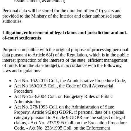
Establishment, as amended)
Personal data will be stored for the duration of ten (10) years and
provided to the Ministry of the Interior and other authorised state
authorities.
Litigation, enforcement of legal claims and jurisdiction and out-
of-court settlements
Purpose compatible with the original purpose of processing personal
data pursuant to Article 6(4) of the Regulation, which is in the public
interest (protection of the interests of the state, efficient management
of funds from the state budget), in accordance with the following
laws and regulations:
Act No. 162/2015 Coll., the Administrative Procedure Code,
Act No 160/2015 Coll., the Code of Civil Adversarial
Procedure
Act No 523/2004 Coll. on Budgetary Rules of Public
Administration
Act No. 278/1993 Coll. on the Administration of State
Property, Article 9(2)(c) GDPR, if personal data of a special
category pursuant to Article 9 GDPR are the subject of legal
claims, - Act No. 233/1995 Coll. on the Execution Procedure
Code, - Act No. 233/1995 Coll. on the Enforcement