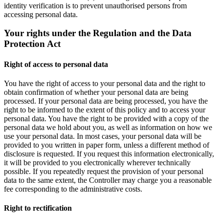
identity verification is to prevent unauthorised persons from
accessing personal data.
Your rights under the Regulation and the Data
Protection Act
Right of access to personal data
You have the right of access to your personal data and the right to
obtain confirmation of whether your personal data are being
processed. If your personal data are being processed, you have the
right to be informed to the extent of this policy and to access your
personal data. You have the right to be provided with a copy of the
personal data we hold about you, as well as information on how we
use your personal data. In most cases, your personal data will be
provided to you written in paper form, unless a different method of
disclosure is requested. If you request this information electronically,
it will be provided to you electronically wherever technically
possible. If you repeatedly request the provision of your personal
data to the same extent, the Controller may charge you a reasonable
fee corresponding to the administrative costs.
Right to rectification