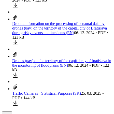
2024 • PDF • 125 kB
Drons - information on the processing of personal data by
drones (uav) on the territory of the capital city of Bratislava
during risky events and incidents (EN)
06. 12. 2024 • PDF •
123 kB
Drones (uav) on the territory of the capital city of bratislava in
the monitoring of floodplains (EN)
06. 12. 2024 • PDF • 122
kB
Traffic Cameras - Statistical Purposes (SK)
25. 03. 2025 •
PDF • 144 kB