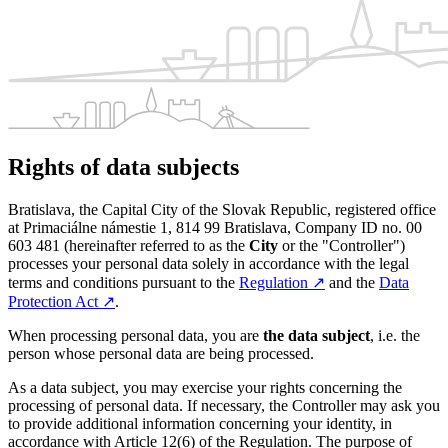
Rights of data subjects
Bratislava, the Capital City of the Slovak Republic, registered office
at Primaciálne námestie 1, 814 99 Bratislava, Company ID no. 00
603 481 (hereinafter referred to as the
City
or the "Controller")
processes your personal data solely in accordance with the legal
terms and conditions pursuant to the
Regulation
↗︎
and the
Data
Protection Act
↗︎
.
When processing personal data, you are
the data subject
, i.e. the
person whose personal data are being processed.
As a data subject, you may exercise your rights concerning the
processing of personal data. If necessary, the Controller may ask you
to provide additional information concerning your identity, in
accordance with Article 12(6) of the Regulation. The purpose of