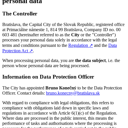
personal data
The Controller
Bratislava, the Capital City of the Slovak Republic, registered office
at Primaciálne námestie 1, 814 99 Bratislava, Company ID no. 00
603 481 (hereinafter referred to as the
City
or the "Controller")
processes your personal data solely in accordance with the legal
terms and conditions pursuant to the
Regulation
↗︎
and the
Data
Protection Act
↗︎
.
When processing personal data, you are
the data subject
, i.e. the
person whose personal data are being processed.
Information on Data Protection Officer
The City has appointed
Bruno Konečný
to be the Data Protection
Officer. Contact details:
bruno.konecny@bratislava.sk
With regard to compliance with legal obligations, this refers to
compliance with obligations laid down in specific laws and
regulations in accordance with Article 6(1)(c) of the Regulation.
Where data are processed in the public interest, this means the
performance of tasks and authorisations where the processing is