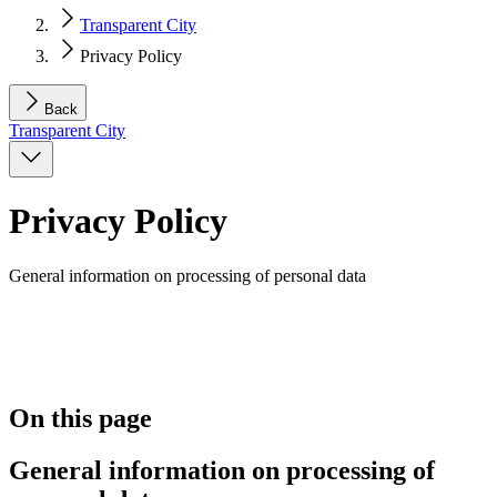
Transparent City
Privacy Policy
Back
Transparent City
Privacy Policy
General information on processing of personal data
On this page
General information on processing of