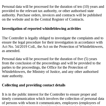
Personal data will be processed for the duration of ten (10) years and
provided to the relevant tax authority, or other authorised state
authority. Purchase orders, invoices and contracts will be published
on the website and in the Central Register of Contracts.
Investigation of reported whistleblowing activities
The Controller is legally obliged to investigate the complaints and to
ensure the legal procedure for their investigation in accordance with
Act No. 54/2019 Coll., the Act on the Protection of Whistleblowers,
as amended.
Personal data will be processed for the duration of five (5) years
from the conclusion of the proceedings and will be provided to the
parties to the proceedings, the Office for the Protection of
Whistleblowers, the Ministry of Justice, and any other authorised
state authority.
Collecting and providing contact details
It is in the public interest for the Controller to ensure proper and
timely communication which involves the collection of personal data
of persons with whom it communicates, employees (employees of