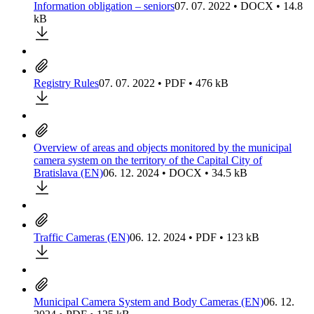
Information obligation – seniors
07. 07. 2022 • DOCX • 14.8
kB
Registry Rules
07. 07. 2022 • PDF • 476 kB
Overview of areas and objects monitored by the municipal
camera system on the territory of the Capital City of
Bratislava (EN)
06. 12. 2024 • DOCX • 34.5 kB
Traffic Cameras (EN)
06. 12. 2024 • PDF • 123 kB
Municipal Camera System and Body Cameras (EN)
06. 12.