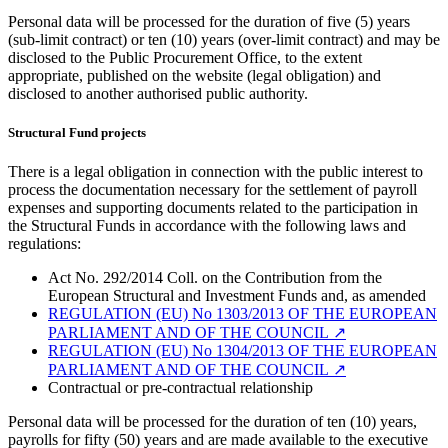
Personal data will be processed for the duration of five (5) years
(sub-limit contract) or ten (10) years (over-limit contract) and may be
disclosed to the Public Procurement Office, to the extent
appropriate, published on the website (legal obligation) and
disclosed to another authorised public authority.
Structural Fund projects
There is a legal obligation in connection with the public interest to
process the documentation necessary for the settlement of payroll
expenses and supporting documents related to the participation in
the Structural Funds in accordance with the following laws and
regulations:
Act No. 292/2014 Coll. on the Contribution from the
European Structural and Investment Funds and, as amended
REGULATION (EU) No 1303/2013 OF THE EUROPEAN
PARLIAMENT AND OF THE COUNCIL
↗︎
REGULATION (EU) No 1304/2013 OF THE EUROPEAN
PARLIAMENT AND OF THE COUNCIL
↗︎
Contractual or pre-contractual relationship
Personal data will be processed for the duration of ten (10) years,
payrolls for fifty (50) years and are made available to the executive