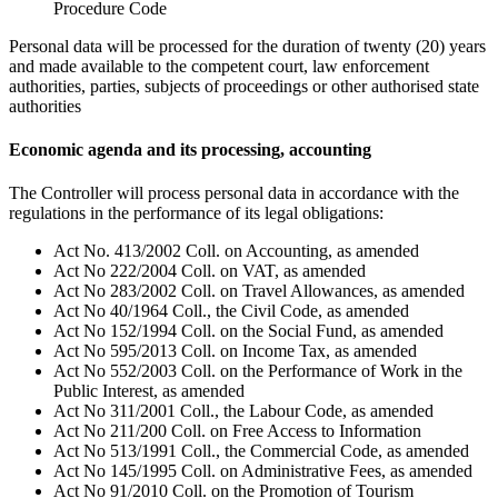
Procedure Code
Personal data will be processed for the duration of twenty (20) years
and made available to the competent court, law enforcement
authorities, parties, subjects of proceedings or other authorised state
authorities
Economic agenda and its processing, accounting
The Controller will process personal data in accordance with the
regulations in the performance of its legal obligations:
Act No. 413/2002 Coll. on Accounting, as amended
Act No 222/2004 Coll. on VAT, as amended
Act No 283/2002 Coll. on Travel Allowances, as amended
Act No 40/1964 Coll., the Civil Code, as amended
Act No 152/1994 Coll. on the Social Fund, as amended
Act No 595/2013 Coll. on Income Tax, as amended
Act No 552/2003 Coll. on the Performance of Work in the
Public Interest, as amended
Act No 311/2001 Coll., the Labour Code, as amended
Act No 211/200 Coll. on Free Access to Information
Act No 513/1991 Coll., the Commercial Code, as amended
Act No 145/1995 Coll. on Administrative Fees, as amended
Act No 91/2010 Coll. on the Promotion of Tourism