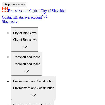
Skip navigation
Bratislava
the Capital City of Slovakia
Contacts
Bratislava account
Slovensky
City of Bratislava
City of Bratislava
Transport and Maps
Transport and Maps
Environment and Construction
Environment and Construction