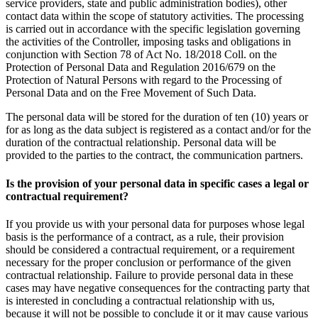
service providers, state and public administration bodies), other
contact data within the scope of statutory activities. The processing
is carried out in accordance with the specific legislation governing
the activities of the Controller, imposing tasks and obligations in
conjunction with Section 78 of Act No. 18/2018 Coll. on the
Protection of Personal Data and Regulation 2016/679 on the
Protection of Natural Persons with regard to the Processing of
Personal Data and on the Free Movement of Such Data.
The personal data will be stored for the duration of ten (10) years or
for as long as the data subject is registered as a contact and/or for the
duration of the contractual relationship. Personal data will be
provided to the parties to the contract, the communication partners.
Is the provision of your personal data in specific cases a legal or
contractual requirement?
If you provide us with your personal data for purposes whose legal
basis is the performance of a contract, as a rule, their provision
should be considered a contractual requirement, or a requirement
necessary for the proper conclusion or performance of the given
contractual relationship. Failure to provide personal data in these
cases may have negative consequences for the contracting party that
is interested in concluding a contractual relationship with us,
because it will not be possible to conclude it or it may cause various