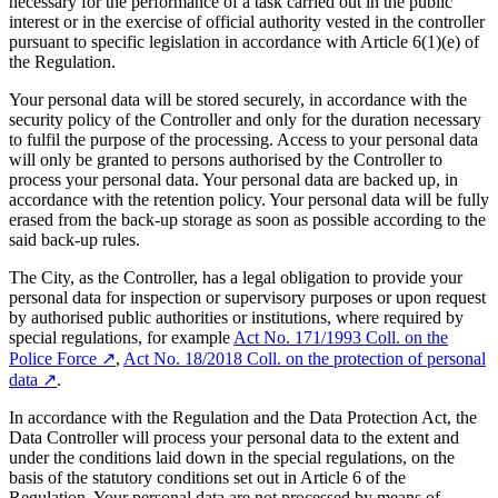
necessary for the performance of a task carried out in the public
interest or in the exercise of official authority vested in the controller
pursuant to specific legislation in accordance with Article 6(1)(e) of
the Regulation.
Your personal data will be stored securely, in accordance with the
security policy of the Controller and only for the duration necessary
to fulfil the purpose of the processing. Access to your personal data
will only be granted to persons authorised by the Controller to
process your personal data. Your personal data are backed up, in
accordance with the retention policy. Your personal data will be fully
erased from the back-up storage as soon as possible according to the
said back-up rules.
The City, as the Controller, has a legal obligation to provide your
personal data for inspection or supervisory purposes or upon request
by authorised public authorities or institutions, where required by
special regulations, for example
Act No. 171/1993 Coll. on the
Police Force
↗︎
,
Act No. 18/2018 Coll. on the protection of personal
data
↗︎
.
In accordance with the Regulation and the Data Protection Act, the
Data Controller will process your personal data to the extent and
under the conditions laid down in the special regulations, on the
basis of the statutory conditions set out in Article 6 of the
Regulation. Your personal data are not processed by means of