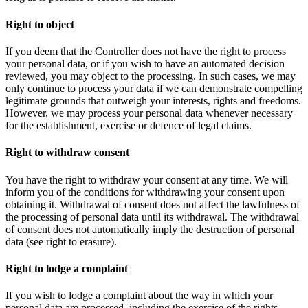
Right to object
If you deem that the Controller does not have the right to process
your personal data, or if you wish to have an automated decision
reviewed, you may object to the processing. In such cases, we may
only continue to process your data if we can demonstrate compelling
legitimate grounds that outweigh your interests, rights and freedoms.
However, we may process your personal data whenever necessary
for the establishment, exercise or defence of legal claims.
Right to withdraw consent
You have the right to withdraw your consent at any time. We will
inform you of the conditions for withdrawing your consent upon
obtaining it. Withdrawal of consent does not affect the lawfulness of
the processing of personal data until its withdrawal. The withdrawal
of consent does not automatically imply the destruction of personal
data (see right to erasure).
Right to lodge a complaint
If you wish to lodge a complaint about the way in which your
personal data are processed, including the exercise of the rights