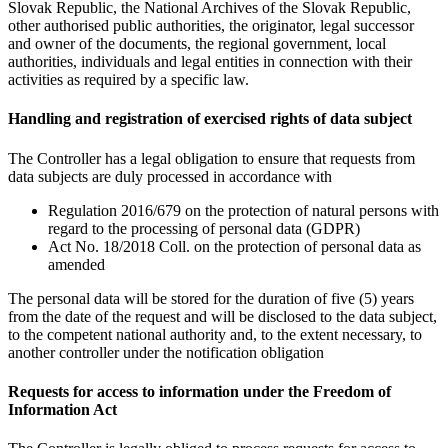
Slovak Republic, the National Archives of the Slovak Republic,
other authorised public authorities, the originator, legal successor
and owner of the documents, the regional government, local
authorities, individuals and legal entities in connection with their
activities as required by a specific law.
Handling and registration of exercised rights of data subject
The Controller has a legal obligation to ensure that requests from
data subjects are duly processed in accordance with
Regulation 2016/679 on the protection of natural persons with
regard to the processing of personal data (GDPR)
Act No. 18/2018 Coll. on the protection of personal data as
amended
The personal data will be stored for the duration of five (5) years
from the date of the request and will be disclosed to the data subject,
to the competent national authority and, to the extent necessary, to
another controller under the notification obligation
Requests for access to information under the Freedom of
Information Act