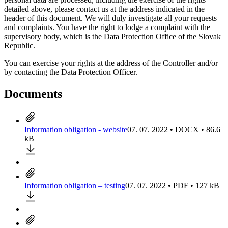
detailed above, please contact us at the address indicated in the
header of this document. We will duly investigate all your requests
and complaints. You have the right to lodge a complaint with the
supervisory body, which is the Data Protection Office of the Slovak
Republic.
You can exercise your rights at the address of the Controller and/or
by contacting the Data Protection Officer.
Documents
Information obligation - website
07. 07. 2022 • DOCX • 86.6
kB
Information obligation – testing
07. 07. 2022 • PDF • 127 kB