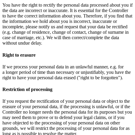
You have the right to rectify the personal data processed about you if
the data are incorrect or inaccurate. It is essential for the Controller
to have the correct information about you. Therefore, if you find that
the information we hold about you is incorrect, inaccurate or
incomplete, please notify us and request that your data be rectified
(e.g. change of residence, change of contact, change of surname in
case of marriage, etc.). We will then correct/complete the data
without undue delay.
Right to erasure
If we process your personal data in an unlawful manner, e.g. for
a longer period of time than necessary or unjustifiably, you have the
right to have your personal data erased ("right to be forgotten").
Restriction of processing
If you request the rectification of your personal data or object to the
erasure of your personal data, if the processing is unlawful, or if the
Controller no longer needs the personal data for its purposes but you
may need them to prove or to defend your legal claims, or if you
have objected to the processing of your personal data on other
grounds, we will restrict the processing of your personal data for as
long as is possible to resolve the matter.