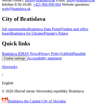
Media contact:
press@bratislava.sk
Email:
info@bratislava.sk
Infoline 8:30-16:00:
+421 904 099 004
Website questions:
web@bratislava.sk
City of Bratislava
Job opportunities
Bratislava Data Portal
Visiting and office
hours
Bratislava for Ukraine
Primate's Palace
Quick links
Bratislava ID
RSS News
Privacy Policy
GitHub
Plausible
Accessibility statement
Cookie settings
Slovensky
/
English
© 2026 Hlavné mesto Slovenskej republiky Bratislava
Bratislava
the Capital City of Slovakia