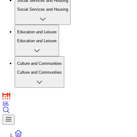
Social Services and Housing
Social Services and Housing
Education and Leisure
Education and Leisure
Culture and Communities
Culture and Communities
SK