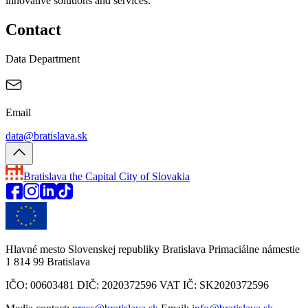
innovative solutions and services.
Contact
Data Department
Email
data@bratislava.sk
Bratislava
the Capital City of Slovakia
Hlavné mesto Slovenskej republiky Bratislava Primaciálne námestie
1 814 99 Bratislava
IČO: 00603481 DIČ: 2020372596 VAT IČ: SK2020372596