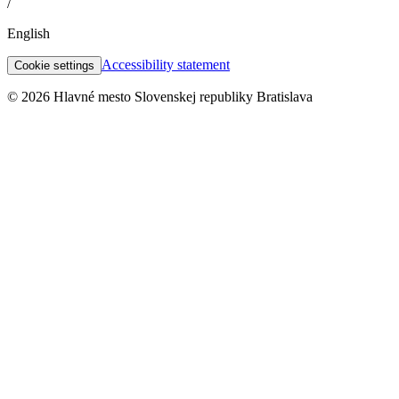
/
English
Accessibility statement
Cookie settings
© 2026 Hlavné mesto Slovenskej republiky Bratislava