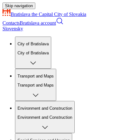
Skip navigation
Bratislava
the Capital City of Slovakia
Contacts
Bratislava account
Slovensky
City of Bratislava
City of Bratislava
Transport and Maps
Transport and Maps
Environment and Construction
Environment and Construction