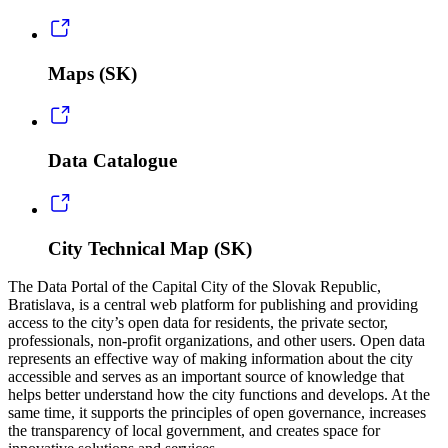
Maps (SK)
Data Catalogue
City Technical Map (SK)
The Data Portal of the Capital City of the Slovak Republic,
Bratislava, is a central web platform for publishing and providing
access to the city’s open data for residents, the private sector,
professionals, non-profit organizations, and other users. Open data
represents an effective way of making information about the city
accessible and serves as an important source of knowledge that
helps better understand how the city functions and develops. At the
same time, it supports the principles of open governance, increases
the transparency of local government, and creates space for