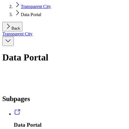
Transparent City
Data Portal
Back
Transparent City
Data Portal
Subpages
Data Portal