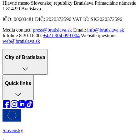
Hlavné mesto Slovenskej republiky Bratislava Primaciálne námestie
1 814 99 Bratislava
IČO: 00603481 DIČ: 2020372596 VAT IČ: SK2020372596
Media contact:
press@bratislava.sk
Email:
info@bratislava.sk
Infoline 8:30-16:00:
+421 904 099 004
Website questions:
web@bratislava.sk
City of Bratislava
Quick links
Slovensky