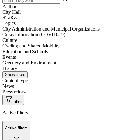
Author
City Hall
STaRZ
Topics
City Administration and Municipal Organizations
Crisis Information (COVID-19)
Culture
Cycling and Shared Mobility
Education and Schools
Events
Greenery and Environment
History
Show more
Content type
News
Press release
Filter
Active filters
Active filters