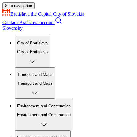
Skip navigation
Bratislava
the Capital City of Slovakia
Contacts
Bratislava account
Slovensky
City of Bratislava
City of Bratislava
Transport and Maps
Transport and Maps
Environment and Construction
Environment and Construction