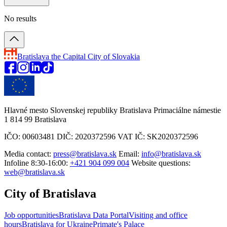
No results
Bratislava
the Capital City of Slovakia
Hlavné mesto Slovenskej republiky Bratislava Primaciálne námestie
1 814 99 Bratislava
IČO: 00603481 DIČ: 2020372596 VAT IČ: SK2020372596
Media contact:
press@bratislava.sk
Email:
info@bratislava.sk
Infoline 8:30-16:00:
+421 904 099 004
Website questions:
web@bratislava.sk
City of Bratislava
Job opportunities
Bratislava Data Portal
Visiting and office
hours
Bratislava for Ukraine
Primate's Palace