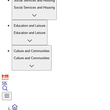
Social Services and Housing
Social Services and Housing
Education and Leisure
Education and Leisure
Culture and Communities
Culture and Communities
SK