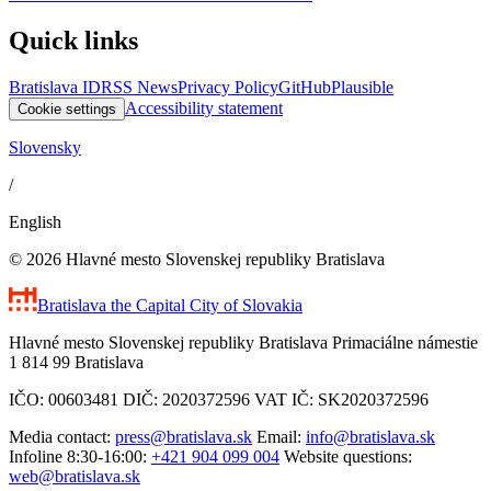
Quick links
Bratislava ID
RSS News
Privacy Policy
GitHub
Plausible
Accessibility statement
Cookie settings
Slovensky
/
English
© 2026 Hlavné mesto Slovenskej republiky Bratislava
Bratislava
the Capital City of Slovakia
Hlavné mesto Slovenskej republiky Bratislava Primaciálne námestie
1 814 99 Bratislava
IČO: 00603481 DIČ: 2020372596 VAT IČ: SK2020372596
Media contact:
press@bratislava.sk
Email:
info@bratislava.sk
Infoline 8:30-16:00:
+421 904 099 004
Website questions:
web@bratislava.sk