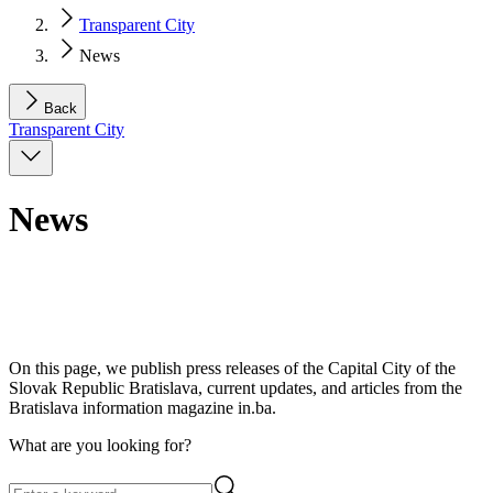
Transparent City
News
Back
Transparent City
News
On this page, we publish press releases of the Capital City of the
Slovak Republic Bratislava, current updates, and articles from the
Bratislava information magazine in.ba.
What are you looking for?