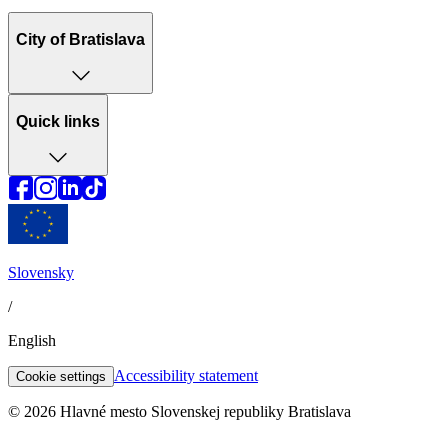
City of Bratislava
Quick links
Slovensky
/
English
Accessibility statement
Cookie settings
© 2026 Hlavné mesto Slovenskej republiky Bratislava