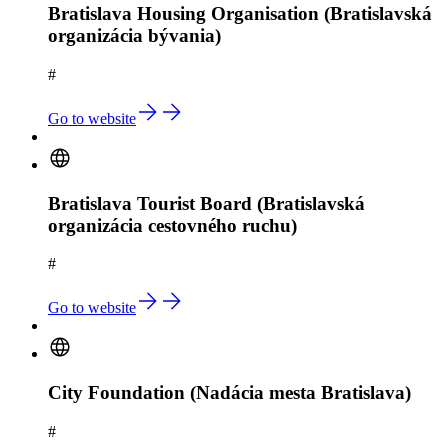
Bratislava Housing Organisation (Bratislavská
organizácia bývania)
#
Go to website
Bratislava Tourist Board (Bratislavská
organizácia cestovného ruchu)
#
Go to website
City Foundation (Nadácia mesta Bratislava)
#