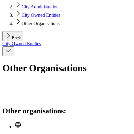
City Administration
City Owned Entities
Other Organisations
Back
City Owned Entities
Other Organisations
Other organisations: