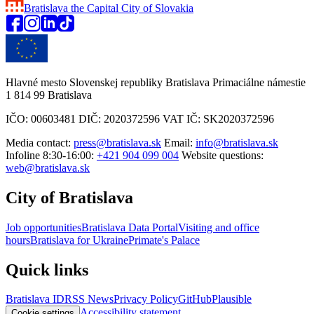
Bratislava
the Capital City of Slovakia
Hlavné mesto Slovenskej republiky Bratislava Primaciálne námestie
1 814 99 Bratislava
IČO: 00603481 DIČ: 2020372596 VAT IČ: SK2020372596
Media contact:
press@bratislava.sk
Email:
info@bratislava.sk
Infoline 8:30-16:00:
+421 904 099 004
Website questions:
web@bratislava.sk
City of Bratislava
Job opportunities
Bratislava Data Portal
Visiting and office
hours
Bratislava for Ukraine
Primate's Palace
Quick links
Bratislava ID
RSS News
Privacy Policy
GitHub
Plausible
Accessibility statement
Cookie settings