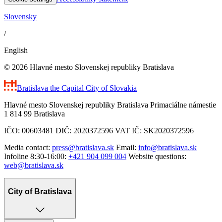
Slovensky
/
English
© 2026 Hlavné mesto Slovenskej republiky Bratislava
Bratislava
the Capital City of Slovakia
Hlavné mesto Slovenskej republiky Bratislava Primaciálne námestie
1 814 99 Bratislava
IČO: 00603481 DIČ: 2020372596 VAT IČ: SK2020372596
Media contact:
press@bratislava.sk
Email:
info@bratislava.sk
Infoline 8:30-16:00:
+421 904 099 004
Website questions:
web@bratislava.sk
City of Bratislava