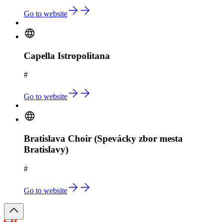
Go to website
Capella Istropolitana
#
Go to website
Bratislava Choir (Spevácky zbor mesta
Bratislavy)
#
Go to website