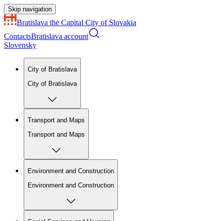
Skip navigation
Bratislava
the Capital City of Slovakia
Contacts
Bratislava account
Slovensky
City of Bratislava
City of Bratislava
Transport and Maps
Transport and Maps
Environment and Construction
Environment and Construction