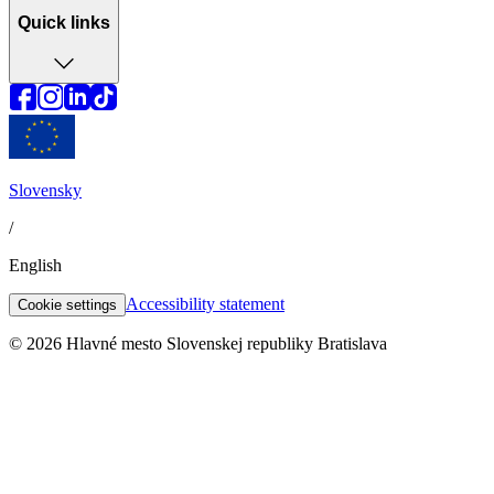
Quick links
Slovensky
/
English
Accessibility statement
Cookie settings
© 2026 Hlavné mesto Slovenskej republiky Bratislava