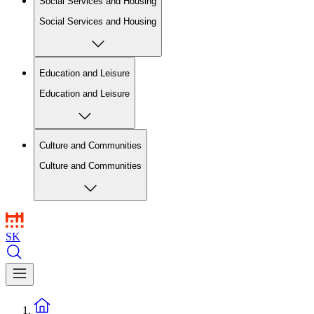
Social Services and Housing
Social Services and Housing
Education and Leisure
Education and Leisure
Culture and Communities
Culture and Communities
SK