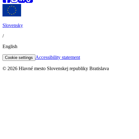
Slovensky
/
English
Accessibility statement
Cookie settings
© 2026 Hlavné mesto Slovenskej republiky Bratislava