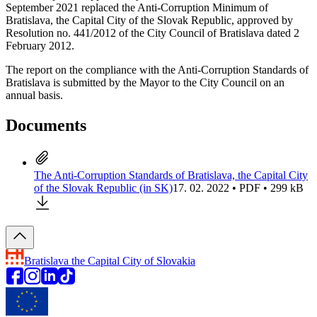
September 2021 replaced the Anti-Corruption Minimum of
Bratislava, the Capital City of the Slovak Republic, approved by
Resolution no. 441/2012 of the City Council of Bratislava dated 2
February 2012.
The report on the compliance with the Anti-Corruption Standards of
Bratislava is submitted by the Mayor to the City Council on an
annual basis.
Documents
The Anti-Corruption Standards of Bratislava, the Capital City
of the Slovak Republic (in SK)
17. 02. 2022 • PDF • 299 kB
Bratislava
the Capital City of Slovakia