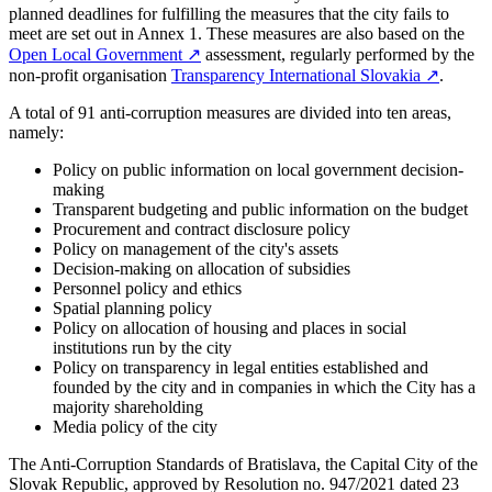
planned deadlines for fulfilling the measures that the city fails to
meet are set out in Annex 1. These measures are also based on the
Open Local Government
↗︎
assessment, regularly performed by the
non-profit organisation
Transparency International Slovakia
↗︎
.
A total of 91 anti-corruption measures are divided into ten areas,
namely:
Policy on public information on local government decision-
making
Transparent budgeting and public information on the budget
Procurement and contract disclosure policy
Policy on management of the city's assets
Decision-making on allocation of subsidies
Personnel policy and ethics
Spatial planning policy
Policy on allocation of housing and places in social
institutions run by the city
Policy on transparency in legal entities established and
founded by the city and in companies in which the City has a
majority shareholding
Media policy of the city
The Anti-Corruption Standards of Bratislava, the Capital City of the
Slovak Republic, approved by Resolution no. 947/2021 dated 23