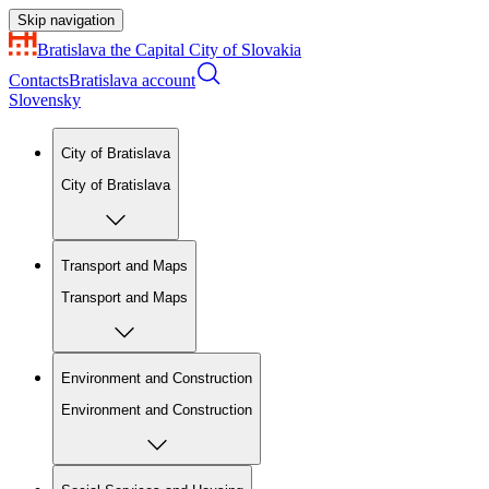
Skip navigation
Bratislava
the Capital City of Slovakia
Contacts
Bratislava account
Slovensky
City of Bratislava
City of Bratislava
Transport and Maps
Transport and Maps
Environment and Construction
Environment and Construction