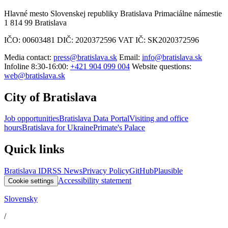
Hlavné mesto Slovenskej republiky Bratislava Primaciálne námestie
1 814 99 Bratislava
IČO: 00603481 DIČ: 2020372596 VAT IČ: SK2020372596
Media contact:
press@bratislava.sk
Email:
info@bratislava.sk
Infoline 8:30-16:00:
+421 904 099 004
Website questions:
web@bratislava.sk
City of Bratislava
Job opportunities
Bratislava Data Portal
Visiting and office
hours
Bratislava for Ukraine
Primate's Palace
Quick links
Bratislava ID
RSS News
Privacy Policy
GitHub
Plausible
Accessibility statement
Cookie settings
Slovensky
/