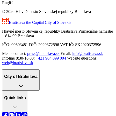
English
© 2026 Hlavné mesto Slovenskej republiky Bratislava
Bratislava
the Capital City of Slovakia
Hlavné mesto Slovenskej republiky Bratislava Primaciálne námestie
1 814 99 Bratislava
IČO: 00603481 DIČ: 2020372596 VAT IČ: SK2020372596
Media contact:
press@bratislava.sk
Email:
info@bratislava.sk
Infoline 8:30-16:00:
+421 904 099 004
Website questions:
web@bratislava.sk
City of Bratislava
Quick links