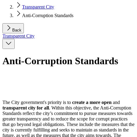
Transparent City
Anti-Corruption Standards
Back
Transparent City
Anti-Corruption Standards
The City government's priority is to
create a more open
and
transparent city for all
. Within this objective, the Anti-Corruption
Standards reflect the city’s commitment to pursue measures towards
greater transparency and to reduce the scope for corrupt practices
that go beyond legal obligations. These include the measures that the
city is currently fulfilling and seeks to maintain as standards in the
future, as well as the measures that the city aims towards. The