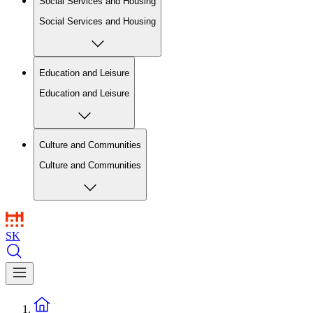
Social Services and Housing
Social Services and Housing
Education and Leisure
Education and Leisure
Culture and Communities
Culture and Communities
SK