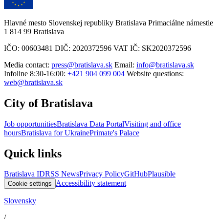
Hlavné mesto Slovenskej republiky Bratislava Primaciálne námestie
1 814 99 Bratislava
IČO: 00603481 DIČ: 2020372596 VAT IČ: SK2020372596
Media contact:
press@bratislava.sk
Email:
info@bratislava.sk
Infoline 8:30-16:00:
+421 904 099 004
Website questions:
web@bratislava.sk
City of Bratislava
Job opportunities
Bratislava Data Portal
Visiting and office
hours
Bratislava for Ukraine
Primate's Palace
Quick links
Bratislava ID
RSS News
Privacy Policy
GitHub
Plausible
Accessibility statement
Cookie settings
Slovensky
/