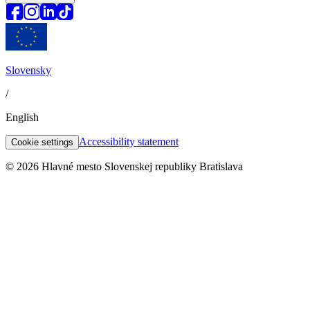
Slovensky
/
English
Accessibility statement
Cookie settings
© 2026 Hlavné mesto Slovenskej republiky Bratislava