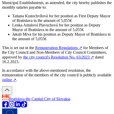
Municipal Establishments, as amended, the city hereby publishes the
monthly salaries payable to:
Tatiana Kratochvílová for her position as First Deputy Mayor
of Bratislava in the amount of 5,055€
Lenka Antalová Plavuchová for her position as Deputy
Mayor of Bratislava in the amount of 5,055€
Jakub Mrva for his position as Deputy Mayor of Bratislava in
the amount of 5,055€
This is set out in the
Remuneration Regulations
↗︎
for Members of
the City Council and Non-Members of City Council Committees,
approved by
the city council's Resolution No. 63/2023
↗︎
dated
16.2.2023.
In accordance with the above-mentioned resolution, the
remuneration of the members of the city council is publicly available
online
↗︎
.
Bratislava
the Capital City of Slovakia