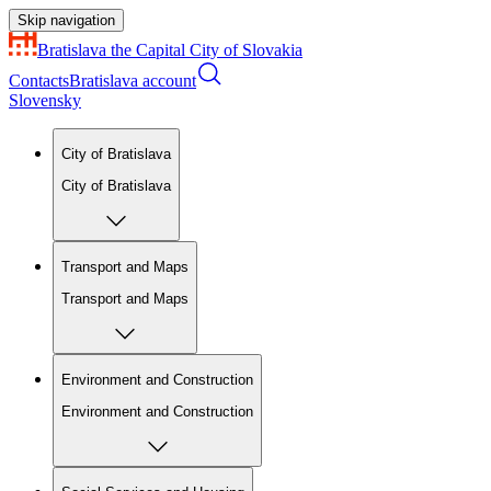
Skip navigation
Bratislava
the Capital City of Slovakia
Contacts
Bratislava account
Slovensky
City of Bratislava
City of Bratislava
Transport and Maps
Transport and Maps
Environment and Construction
Environment and Construction