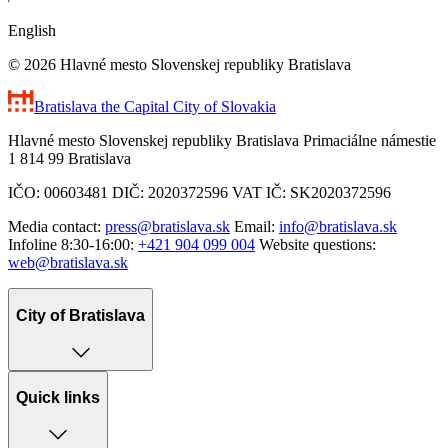
English
© 2026 Hlavné mesto Slovenskej republiky Bratislava
Bratislava
the Capital City of Slovakia
Hlavné mesto Slovenskej republiky Bratislava Primaciálne námestie
1 814 99 Bratislava
IČO: 00603481 DIČ: 2020372596 VAT IČ: SK2020372596
Media contact:
press@bratislava.sk
Email:
info@bratislava.sk
Infoline 8:30-16:00:
+421 904 099 004
Website questions:
web@bratislava.sk
City of Bratislava
Quick links