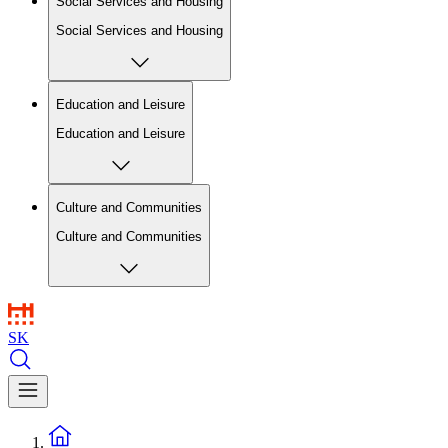
Social Services and Housing
Social Services and Housing
Education and Leisure
Education and Leisure
Culture and Communities
Culture and Communities
SK