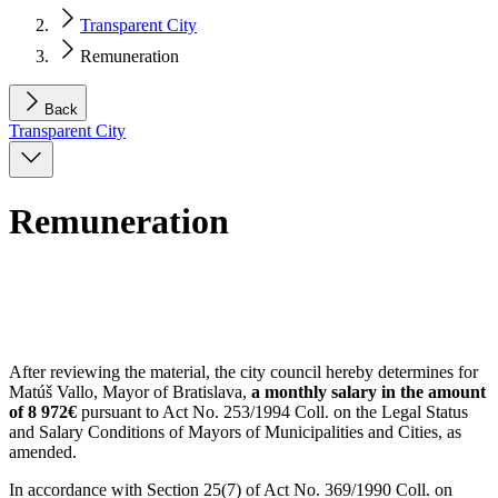
Transparent City
Remuneration
Back
Transparent City
Remuneration
After reviewing the material, the city council hereby determines for
Matúš Vallo, Mayor of Bratislava,
a monthly salary in the amount
of 8 972€
pursuant to Act No. 253/1994 Coll. on the Legal Status
and Salary Conditions of Mayors of Municipalities and Cities, as
amended.
In accordance with Section 25(7) of Act No. 369/1990 Coll. on