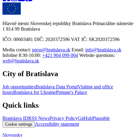
Hlavné mesto Slovenskej republiky Bratislava Primaciálne námestie
1 814 99 Bratislava
IČO: 00603481 DIČ: 2020372596 VAT IČ: SK2020372596
Media contact:
press@bratislava.sk
Email:
info@bratislava.sk
Infoline 8:30-16:00:
+421 904 099 004
Website questions:
web@bratislava.sk
City of Bratislava
Job opportunities
Bratislava Data Portal
Visiting and office
hours
Bratislava for Ukraine
Primate's Palace
Quick links
Bratislava ID
RSS News
Privacy Policy
GitHub
Plausible
Accessibility statement
Cookie settings
Slovensky