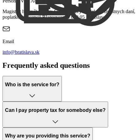
Personal Visit Address
Magistrát hlavného mesta SR Bratislavy Oddelenie miestnych daní,
poplatkov a licencií Blagoevova 9 850 05 Bratislava
Email
info@bratislava.sk
Frequently asked questions
Who is the service for?
Can I pay property tax for somebody else?
Why are you providing this service?