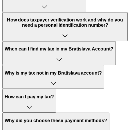
How does taxpayer verification work and why do you
need a personal identification number?
When can I find my tax in my Bratislava Account?
Why is my tax not in my Bratislava account?
How can I pay my tax?
Why did you choose these payment methods?