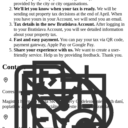
provided by the city or city organisations.
We'll let you know when your tax is ready.
We will be
sending out property tax decisions at the end of April. When
you have yours in your Account, we will send you an email.
Tax details in the new Bratislava Account.
After logging in
to your Bratislava Account, you will see detailed information
about your property tax.
Fast and easy payment.
You can pay your tax via QR code,
payment gateway, Apple Pay or Google Pay.
Share your experience with us.
We want to create a user-
friendly service. Help us by providing feedback. Thank you.
Contact
Correspondence Address
Magistrát hlavného mesta SR Bratislavy Oddelenie miestnych daní,
poplatkov a licencií Primaciálne námestie 1 814 99 Bratislava