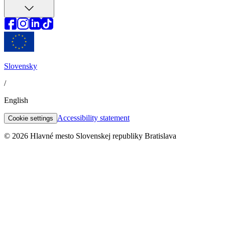
Slovensky
/
English
Accessibility statement
Cookie settings
© 2026 Hlavné mesto Slovenskej republiky Bratislava