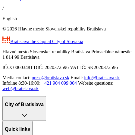
/
English
© 2026 Hlavné mesto Slovenskej republiky Bratislava
Bratislava
the Capital City of Slovakia
Hlavné mesto Slovenskej republiky Bratislava Primaciálne námestie
1 814 99 Bratislava
IČO: 00603481 DIČ: 2020372596 VAT IČ: SK2020372596
Media contact:
press@bratislava.sk
Email:
info@bratislava.sk
Infoline 8:30-16:00:
+421 904 099 004
Website questions:
web@bratislava.sk
City of Bratislava
Quick links