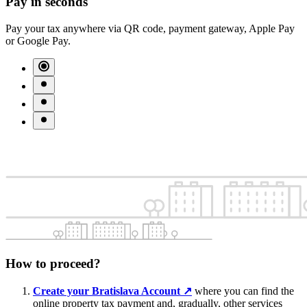
Pay in seconds
Pay your tax anywhere via QR code, payment gateway, Apple Pay
or Google Pay.
How to proceed?
Create your Bratislava Account
↗︎
where you can find the
online property tax payment and, gradually, other services