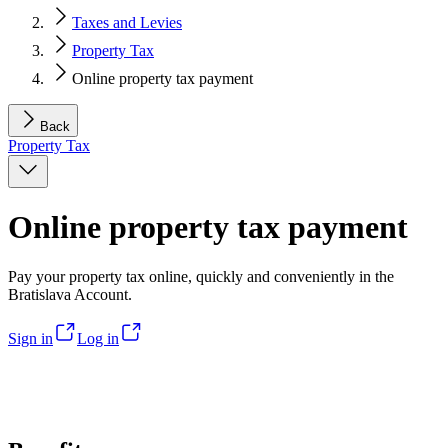
Taxes and Levies
Property Tax
Online property tax payment
Back
Property Tax
Online property tax payment
Pay your property tax online, quickly and conveniently in the
Bratislava Account.
Sign in
Log in