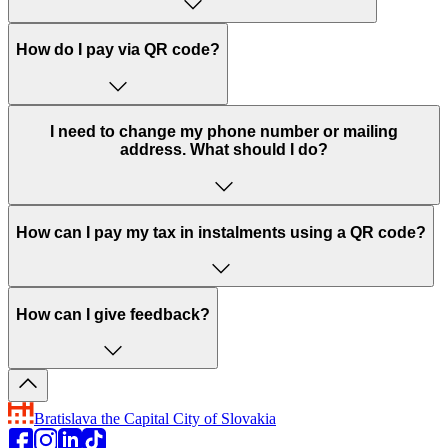
How do I pay via QR code?
I need to change my phone number or mailing
address. What should I do?
How can I pay my tax in instalments using a QR code?
How can I give feedback?
Bratislava
the Capital City of Slovakia