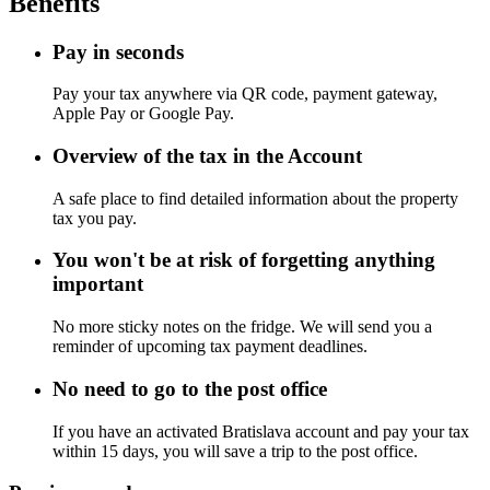
Benefits
Pay in seconds
Pay your tax anywhere via QR code, payment gateway,
Apple Pay or Google Pay.
Overview of the tax in the Account
A safe place to find detailed information about the property
tax you pay.
You won't be at risk of forgetting anything
important
No more sticky notes on the fridge. We will send you a
reminder of upcoming tax payment deadlines.
No need to go to the post office
If you have an activated Bratislava account and pay your tax
within 15 days, you will save a trip to the post office.