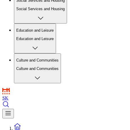
Social Services and Housing
Social Services and Housing
Education and Leisure
Education and Leisure
Culture and Communities
Culture and Communities
SK