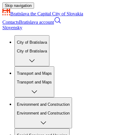
Skip navigation
Bratislava
the Capital City of Slovakia
Contacts
Bratislava account
Slovensky
City of Bratislava
City of Bratislava
Transport and Maps
Transport and Maps
Environment and Construction
Environment and Construction