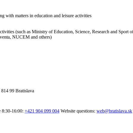
ng with matters in education and leisure activities
activities (such as Ministry of Education, Science, Research and Sport o
 Iuventa, NUCEM and others)
 814 99 Bratislava
e 8:30-16:00:
+421 904 099 004
Website questions:
web@bratislava.sk