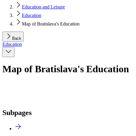
Education and Leisure
Education
Map of Bratislava's Education
Back
Education
Map of Bratislava's Education
Subpages