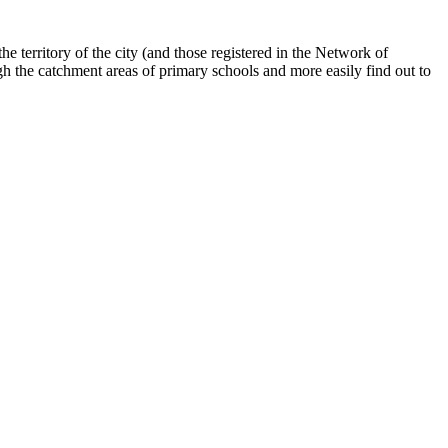
he territory of the city (and those registered in the Network of
gh the catchment areas of primary schools and more easily find out to