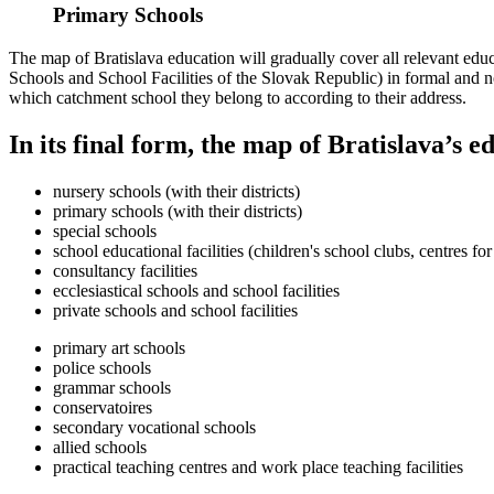
Primary Schools
The map of Bratislava education will gradually cover all relevant educat
Schools and School Facilities of the Slovak Republic) in formal and no
which catchment school they belong to according to their address.
In its final form, the map of Bratislava’s e
nursery schools (with their districts)
primary schools (with their districts)
special schools
school educational facilities (children's school clubs, centres for
consultancy facilities
ecclesiastical schools and school facilities
private schools and school facilities
primary art schools
police schools
grammar schools
conservatoires
secondary vocational schools
allied schools
practical teaching centres and work place teaching facilities