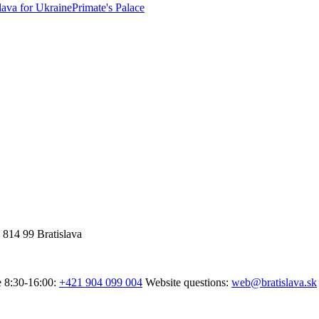
lava for Ukraine
Primate's Palace
 814 99 Bratislava
e 8:30-16:00:
+421 904 099 004
Website questions:
web@bratislava.sk