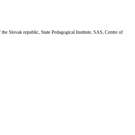
f the Slovak republic, State Pedagogical Institute, SAS, Centre of