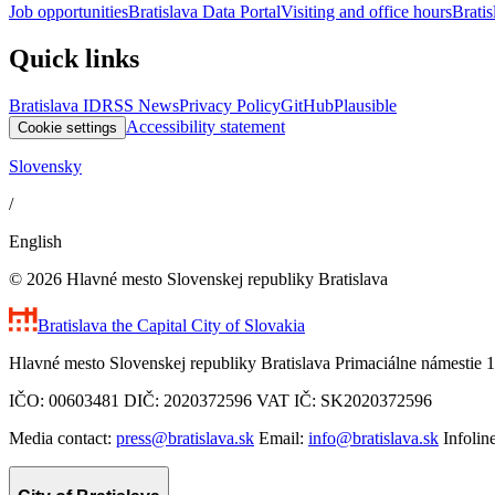
Job opportunities
Bratislava Data Portal
Visiting and office hours
Bratis
Quick links
Bratislava ID
RSS News
Privacy Policy
GitHub
Plausible
Accessibility statement
Cookie settings
Slovensky
/
English
© 2026 Hlavné mesto Slovenskej republiky Bratislava
Bratislava
the Capital City of Slovakia
Hlavné mesto Slovenskej republiky Bratislava Primaciálne námestie 1
IČO: 00603481 DIČ: 2020372596 VAT IČ: SK2020372596
Media contact:
press@bratislava.sk
Email:
info@bratislava.sk
Infolin