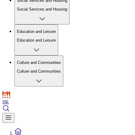
Social Services and Housing
Social Services and Housing
Education and Leisure
Education and Leisure
Culture and Communities
Culture and Communities
SK