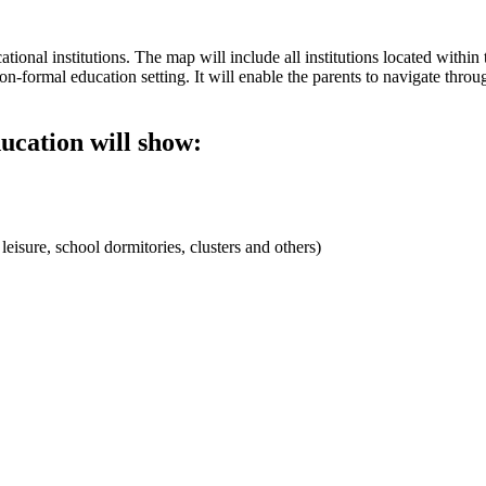
ional institutions. The map will include all institutions located within t
n-formal education setting. It will enable the parents to navigate throu
ducation will show:
 leisure, school dormitories, clusters and others)