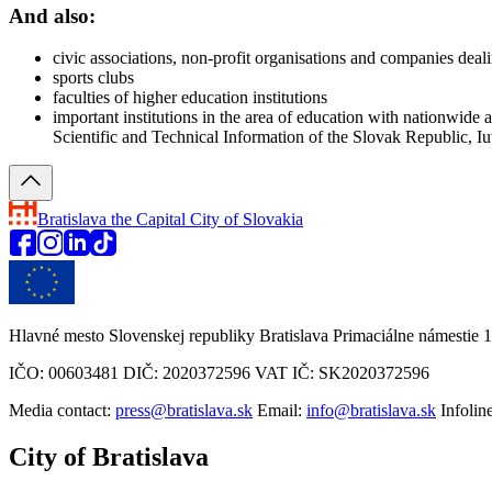
And also:
civic associations, non-profit organisations and companies deali
sports clubs
faculties of higher education institutions
important institutions in the area of education with nationwide 
Scientific and Technical Information of the Slovak Republic,
Bratislava
the Capital City of Slovakia
Hlavné mesto Slovenskej republiky Bratislava Primaciálne námestie 1
IČO: 00603481 DIČ: 2020372596 VAT IČ: SK2020372596
Media contact:
press@bratislava.sk
Email:
info@bratislava.sk
Infolin
City of Bratislava