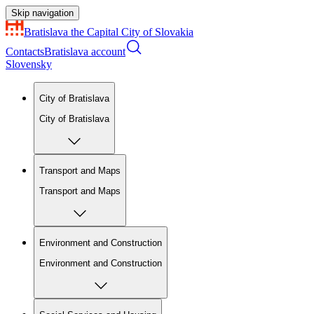
Skip navigation
Bratislava
the Capital City of Slovakia
Contacts
Bratislava account
Slovensky
City of Bratislava
City of Bratislava
Transport and Maps
Transport and Maps
Environment and Construction
Environment and Construction