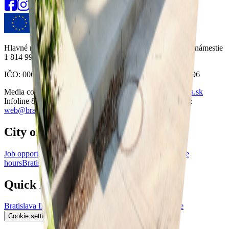
Hlavné mesto Slovenskej republiky Bratislava Primaciálne námestie
1 814 99 Bratislava
IČO: 00603481 DIČ: 2020372596 VAT IČ: SK2020372596
Media contact:
press@bratislava.sk
Email:
info@bratislava.sk
Infoline 8:30-16:00:
+421 904 099 004
Website questions:
web@bratislava.sk
City of Bratislava
Job opportunities
Bratislava Data Portal
Visiting and office
hours
Bratislava for Ukraine
Primate's Palace
Quick links
Bratislava ID
RSS News
Privacy Policy
GitHub
Plausible
Accessibility statement
Cookie settings