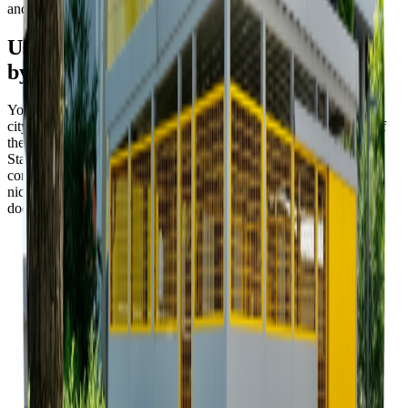
and oil.
Use the project documentation provided
by the city
You can use one of the project documentations on offer from the
city. There are three sample project documentations on offer, all of
them drawn up as result of the competition for Waste Container
Stand for Bratislava. This will save you time, your stand will
conform to the approved criteria and will make the public space
nicer. Of course, you are free to use your own project
documentation, but the approval procedure will take longer.
Project documentation A (in SK)
07. 03. 2022 • ZIP • 12.9
MB
Project documentation B (in SK)
07. 03. 2022 • ZIP • 18.9
MB