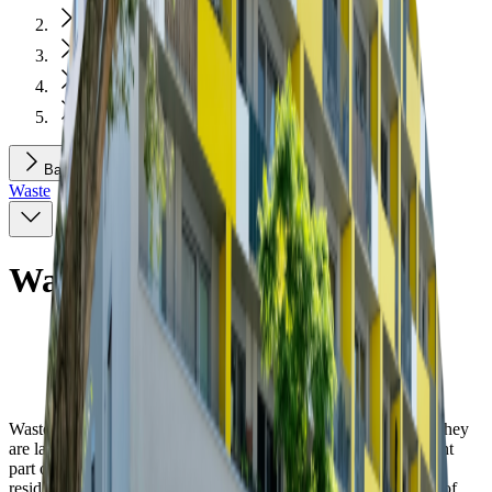
Environment and Construction
Environment
Waste
Waste Container Stands
Back
Waste
Waste Container Stands
Waste containers are a necessity for each apartment house. As they
are large and located near the building, they take up a significant
part of the public space, having an effect on the quality of the
residential surroundings. Ideally, the dumpsters are located out of