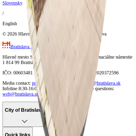
Slovensky
/
English
© 2026 Hlavné mesto Slovenskej republiky Bratislava
Bratislava
the Capital City of Slovakia
Hlavné mesto Slovenskej republiky Bratislava Primaciálne námestie
1 814 99 Bratislava
IČO: 00603481 DIČ: 2020372596 VAT IČ: SK2020372596
Media contact:
press@bratislava.sk
Email:
info@bratislava.sk
Infoline 8:30-16:00:
+421 904 099 004
Website questions:
web@bratislava.sk
City of Bratislava
Quick links