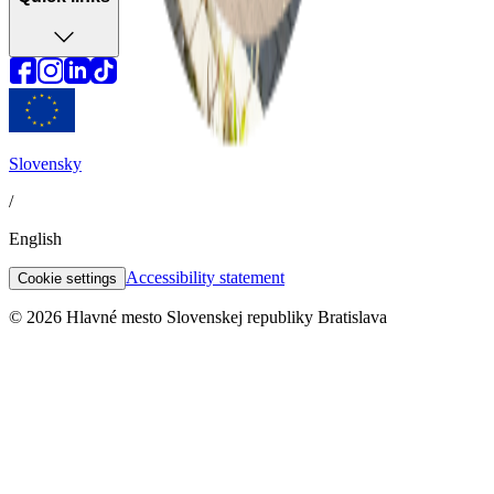
Slovensky
/
English
Accessibility statement
Cookie settings
© 2026 Hlavné mesto Slovenskej republiky Bratislava