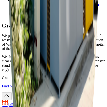
Manual of (Re)construction of Waste Container Stands (in
SK)
07. 03. 2022 • PDF • 28.1 MB
Grant for 2022 is available
We provide grants to support the construction and modification of
waste container stands according to the Manual of (Re)construction
of Waste Container Stands in Public Space of Bratislava, the Capital
of the SR.
We should note that, in order to obtain the grant, you need to have
clear ownership relations in respect of the land beneath the dumpster
stand (either owned by you or rented from the city district or the
city).
Grant may be awarded to be spent in 2022 only.
Find out more about the grant and municipal land lease
↗︎
.
Bratislava
the Capital City of Slovakia