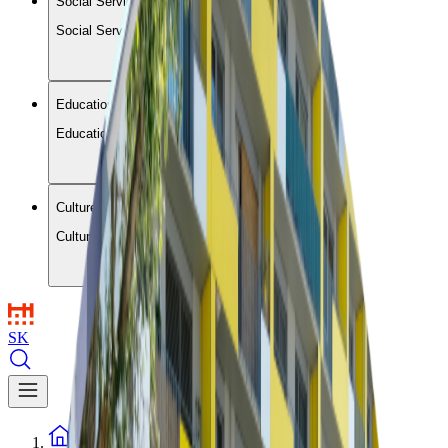
Social Services and Housing
Social Services and Housing
Education and Leisure
Education and Leisure
Culture and Communities
Culture and Communities
SK