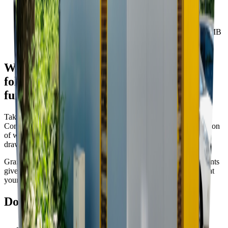
Project documentation C (in SK)
07. 03. 2022 • ZIP • 9.4 MB
We have prepared a manual for you to
follow in creating a pleasant and
functional dumpster stand
Take a look at the city’s Manual of (Re)construction of Waste
Container Stands with regard to the construction and reconstruction
of waste container stands in the public space. The manual was
drawn up by the Department of the Head Architect.
Grants for waste container stands are governed by the requirements
given in the manual of the City of Bratislava. We recommend that
your constructor reads the manual thoroughly.
Downloads