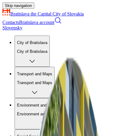
Skip navigation
Bratislava
the Capital City of Slovakia
Contacts
Bratislava account
Slovensky
City of Bratislava
City of Bratislava
Transport and Maps
Transport and Maps
Environment and Construction
Environment and Construction