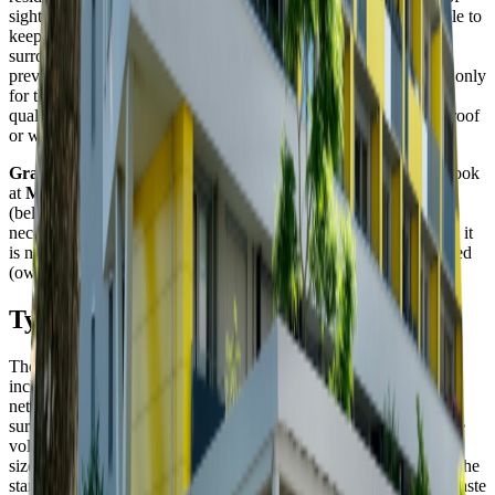
sight, but this is not possible in all instances. Hence, it is desirable to
keep them in one location and to separate them from the
surroundings by establishing a waste container stand. This will
prevent the waste from dispersal, afford access to the dumpsters only
for the residents of the apartment house, and may improve the
quality of the surroundings following the installation of a green roof
or walls of the stand.
Grant for 2022 is running and you can apply for it.
. Take a look
at
Manual of (Re)construction of Waste Container Stands
(below), apply for lease of municipal land, or prepare all the
necessary documents. Do not forget that in order to get the grant, it
is necessary to have the land under a container stand legally settled
(owned, rented from the city).
Types and sizes of the stands
The size and type of the stand depends on a variety of aspects,
including the space and funds available, e location of the utility
network in the area, as well as the nature and image of the
surroundings. It is also important to take into account the requisite
volume and number of the dumpsters. The waste container stands
sizes are S, M, L, and XL. We should point out that, as of 2022, the
stands will also need to house containers for collecting kitchen waste