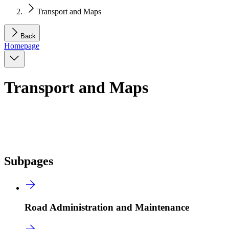
Transport and Maps
Back
Homepage
Transport and Maps
Subpages
Road Administration and Maintenance