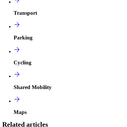
Transport
Parking
Cycling
Shared Mobility
Maps
Related articles