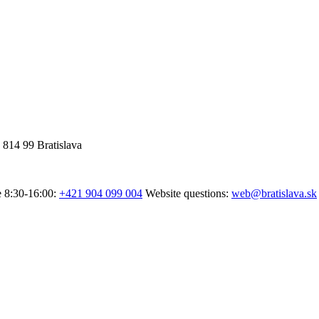
 814 99 Bratislava
e 8:30-16:00:
+421 904 099 004
Website questions:
web@bratislava.sk