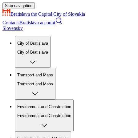
Skip navigation
Bratislava
the Capital City of Slovakia
Contacts
Bratislava account
Slovensky
City of Bratislava
City of Bratislava
Transport and Maps
Transport and Maps
Environment and Construction
Environment and Construction