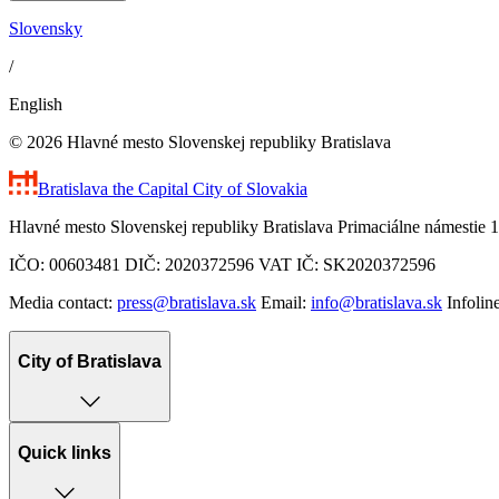
Slovensky
/
English
© 2026 Hlavné mesto Slovenskej republiky Bratislava
Bratislava
the Capital City of Slovakia
Hlavné mesto Slovenskej republiky Bratislava Primaciálne námestie 1
IČO: 00603481 DIČ: 2020372596 VAT IČ: SK2020372596
Media contact:
press@bratislava.sk
Email:
info@bratislava.sk
Infolin
City of Bratislava
Quick links