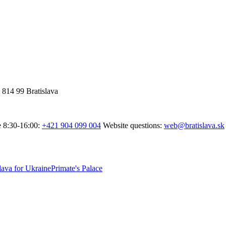
 814 99 Bratislava
e 8:30-16:00:
+421 904 099 004
Website questions:
web@bratislava.sk
lava for Ukraine
Primate's Palace