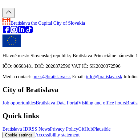
Bratislava
the Capital City of Slovakia
Hlavné mesto Slovenskej republiky Bratislava Primaciálne námestie 1
IČO: 00603481 DIČ: 2020372596 VAT IČ: SK2020372596
Media contact:
press@bratislava.sk
Email:
info@bratislava.sk
Infolin
City of Bratislava
Job opportunities
Bratislava Data Portal
Visiting and office hours
Bratis
Quick links
Bratislava ID
RSS News
Privacy Policy
GitHub
Plausible
Accessibility statement
Cookie settings