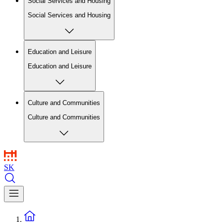
Social Services and Housing
Social Services and Housing
Education and Leisure
Education and Leisure
Culture and Communities
Culture and Communities
SK