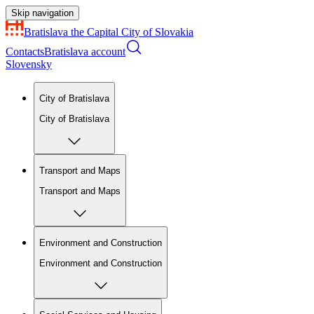
Skip navigation
Bratislava
the Capital City of Slovakia
Contacts
Bratislava account
Slovensky
City of Bratislava
City of Bratislava
Transport and Maps
Transport and Maps
Environment and Construction
Environment and Construction