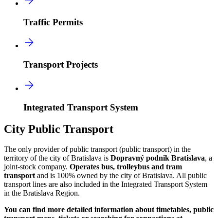
Traffic Permits
Transport Projects
Integrated Transport System
City Public Transport
The only provider of public transport (public transport) in the
territory of the city of Bratislava is
Dopravný podnik Bratislava
, a
joint-stock company.
Operates bus, trolleybus and tram
transport
and is 100% owned by the city of Bratislava. All public
transport lines are also included in the Integrated Transport System
in the Bratislava Region.
You can find more detailed information about timetables, public