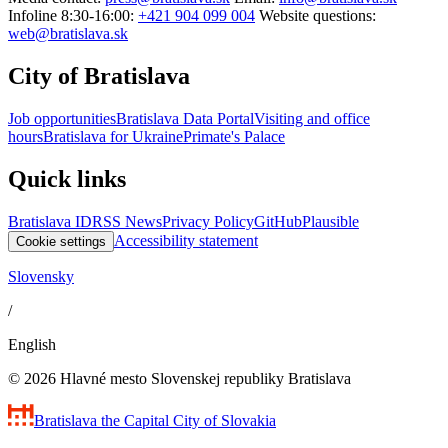
Infoline 8:30-16:00:
+421 904 099 004
Website questions:
web@bratislava.sk
City of Bratislava
Job opportunities
Bratislava Data Portal
Visiting and office
hours
Bratislava for Ukraine
Primate's Palace
Quick links
Bratislava ID
RSS News
Privacy Policy
GitHub
Plausible
Accessibility statement
Cookie settings
Slovensky
/
English
© 2026 Hlavné mesto Slovenskej republiky Bratislava
Bratislava
the Capital City of Slovakia