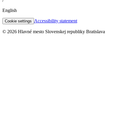
/
English
Accessibility statement
Cookie settings
© 2026 Hlavné mesto Slovenskej republiky Bratislava