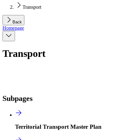
Transport
Back
Homepage
Transport
Subpages
Territorial Transport Master Plan