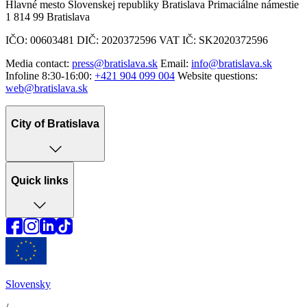
Hlavné mesto Slovenskej republiky Bratislava Primaciálne námestie
1 814 99 Bratislava
IČO: 00603481 DIČ: 2020372596 VAT IČ: SK2020372596
Media contact:
press@bratislava.sk
Email:
info@bratislava.sk
Infoline 8:30-16:00:
+421 904 099 004
Website questions:
web@bratislava.sk
City of Bratislava
Quick links
Slovensky