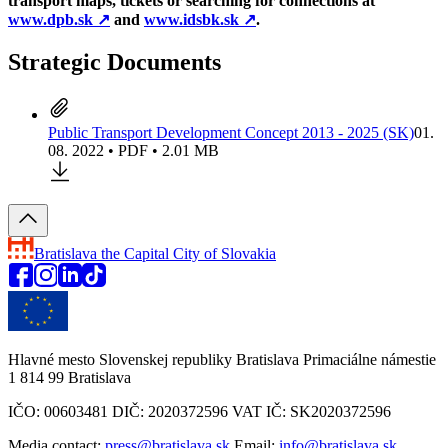
transport maps, tickets or searching for connections at
www.dpb.sk
↗︎
and
www.idsbk.sk
↗︎
.
Strategic Documents
Public Transport Development Concept 2013 - 2025 (SK)
01.
08. 2022 • PDF • 2.01 MB
Bratislava
the Capital City of Slovakia
Hlavné mesto Slovenskej republiky Bratislava Primaciálne námestie
1 814 99 Bratislava
IČO: 00603481 DIČ: 2020372596 VAT IČ: SK2020372596
Media contact:
press@bratislava.sk
Email:
info@bratislava.sk