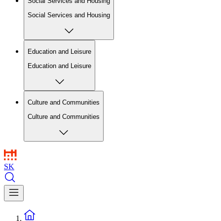
Social Services and Housing
Social Services and Housing
Education and Leisure
Education and Leisure
Culture and Communities
Culture and Communities
SK