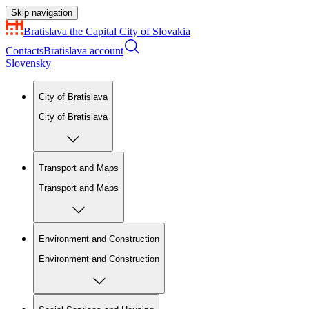
Skip navigation
Bratislava
the Capital City of Slovakia
Contacts
Bratislava account
Slovensky
City of Bratislava
City of Bratislava
Transport and Maps
Transport and Maps
Environment and Construction
Environment and Construction