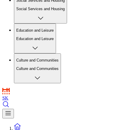
Social Services and Housing
Social Services and Housing
Education and Leisure
Education and Leisure
Culture and Communities
Culture and Communities
SK