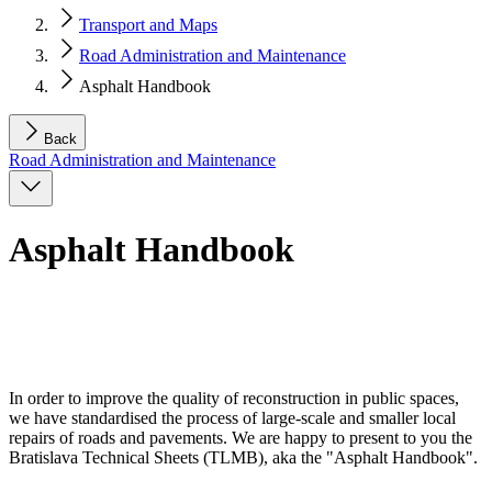
Transport and Maps
Road Administration and Maintenance
Asphalt Handbook
Back
Road Administration and Maintenance
Asphalt Handbook
In order to improve the quality of reconstruction in public spaces,
we have standardised the process of large-scale and smaller local
repairs of roads and pavements. We are happy to present to you the
Bratislava Technical Sheets (TLMB), aka the "Asphalt Handbook".