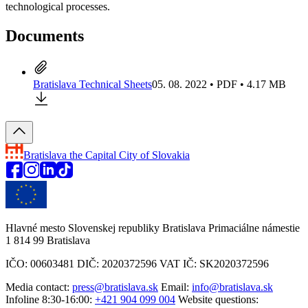
technological processes.
Documents
Bratislava Technical Sheets
05. 08. 2022 • PDF • 4.17 MB
Bratislava
the Capital City of Slovakia
Hlavné mesto Slovenskej republiky Bratislava Primaciálne námestie
1 814 99 Bratislava
IČO: 00603481 DIČ: 2020372596 VAT IČ: SK2020372596
Media contact:
press@bratislava.sk
Email:
info@bratislava.sk
Infoline 8:30-16:00:
+421 904 099 004
Website questions: