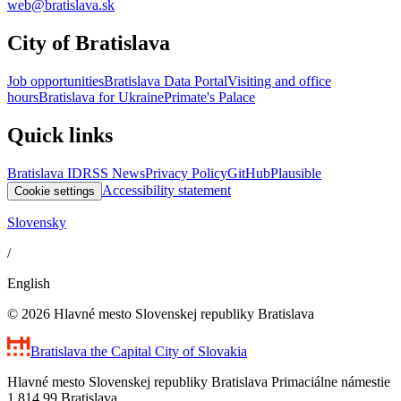
web@bratislava.sk
City of Bratislava
Job opportunities
Bratislava Data Portal
Visiting and office
hours
Bratislava for Ukraine
Primate's Palace
Quick links
Bratislava ID
RSS News
Privacy Policy
GitHub
Plausible
Accessibility statement
Cookie settings
Slovensky
/
English
© 2026 Hlavné mesto Slovenskej republiky Bratislava
Bratislava
the Capital City of Slovakia
Hlavné mesto Slovenskej republiky Bratislava Primaciálne námestie
1 814 99 Bratislava