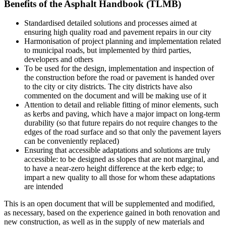
Benefits of the Asphalt Handbook (TLMB)
Standardised detailed solutions and processes aimed at
ensuring high quality road and pavement repairs in our city
Harmonisation of project planning and implementation related
to municipal roads, but implemented by third parties,
developers and others
To be used for the design, implementation and inspection of
the construction before the road or pavement is handed over
to the city or city districts. The city districts have also
commented on the document and will be making use of it
Attention to detail and reliable fitting of minor elements, such
as kerbs and paving, which have a major impact on long-term
durability (so that future repairs do not require changes to the
edges of the road surface and so that only the pavement layers
can be conveniently replaced)
Ensuring that accessible adaptations and solutions are truly
accessible: to be designed as slopes that are not marginal, and
to have a near-zero height difference at the kerb edge; to
impart a new quality to all those for whom these adaptations
are intended
This is an open document that will be supplemented and modified,
as necessary, based on the experience gained in both renovation and
new construction, as well as in the supply of new materials and