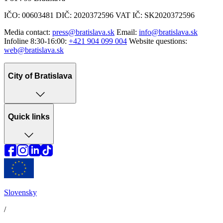
IČO: 00603481 DIČ: 2020372596 VAT IČ: SK2020372596
Media contact:
press@bratislava.sk
Email:
info@bratislava.sk
Infoline 8:30-16:00:
+421 904 099 004
Website questions:
web@bratislava.sk
City of Bratislava
Quick links
Slovensky
/