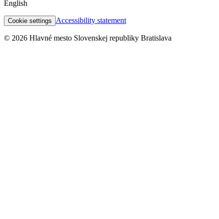
English
Accessibility statement
Cookie settings
© 2026 Hlavné mesto Slovenskej republiky Bratislava