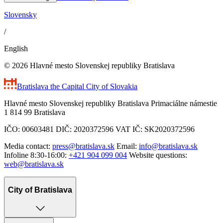
Slovensky
/
English
© 2026 Hlavné mesto Slovenskej republiky Bratislava
Bratislava
the Capital City of Slovakia
Hlavné mesto Slovenskej republiky Bratislava Primaciálne námestie
1 814 99 Bratislava
IČO: 00603481 DIČ: 2020372596 VAT IČ: SK2020372596
Media contact:
press@bratislava.sk
Email:
info@bratislava.sk
Infoline 8:30-16:00:
+421 904 099 004
Website questions:
web@bratislava.sk
City of Bratislava