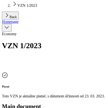
VZN 1/2023
Back
Homepage
Economy
VZN 1/2023
Platné
Toto VZN je aktuálne platné, s dátumom účinnosti od
23. 03. 2023
.
Main document