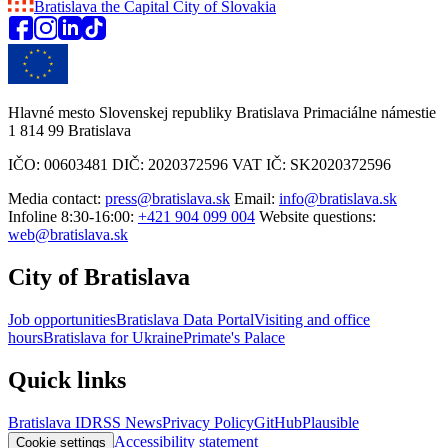
Bratislava
the Capital City of Slovakia
Hlavné mesto Slovenskej republiky Bratislava Primaciálne námestie
1 814 99 Bratislava
IČO: 00603481 DIČ: 2020372596 VAT IČ: SK2020372596
Media contact:
press@bratislava.sk
Email:
info@bratislava.sk
Infoline 8:30-16:00:
+421 904 099 004
Website questions:
web@bratislava.sk
City of Bratislava
Job opportunities
Bratislava Data Portal
Visiting and office
hours
Bratislava for Ukraine
Primate's Palace
Quick links
Bratislava ID
RSS News
Privacy Policy
GitHub
Plausible
Accessibility statement
Cookie settings