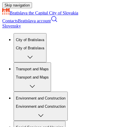
Skip navigation
Bratislava
the Capital City of Slovakia
Contacts
Bratislava account
Slovensky
City of Bratislava
City of Bratislava
Transport and Maps
Transport and Maps
Environment and Construction
Environment and Construction