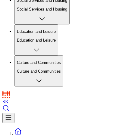
Social Services and Housing
Social Services and Housing
Education and Leisure
Education and Leisure
Culture and Communities
Culture and Communities
SK