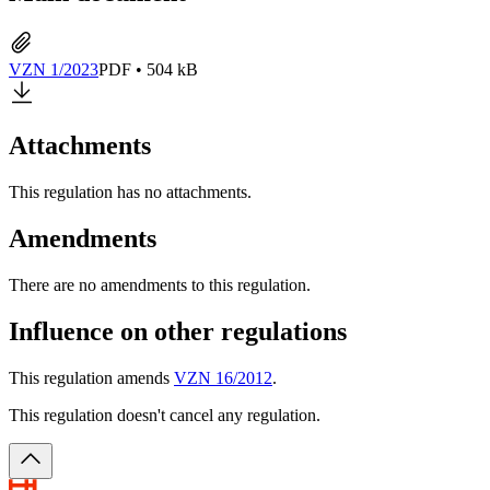
VZN 1/2023
PDF • 504 kB
Attachments
This regulation has no attachments.
Amendments
There are no amendments to this regulation.
Influence on other regulations
This regulation amends
VZN 16/2012
.
This regulation doesn't cancel any regulation.