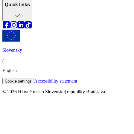
Quick links
Slovensky
/
English
Accessibility statement
Cookie settings
© 2026 Hlavné mesto Slovenskej republiky Bratislava