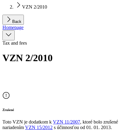
VZN 2/2010
Back
Homepage
Tax and fees
VZN 2/2010
Zrušené
Toto VZN je dodatkom
k
VZN
11/2007
, ktoré bolo zrušené
nariadením
VZN
15/2012
s účinnosťou od
01. 01. 2013
.