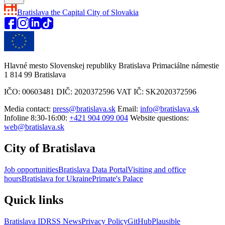
Bratislava
the Capital City of Slovakia
Hlavné mesto Slovenskej republiky Bratislava Primaciálne námestie
1 814 99 Bratislava
IČO: 00603481 DIČ: 2020372596 VAT IČ: SK2020372596
Media contact:
press@bratislava.sk
Email:
info@bratislava.sk
Infoline 8:30-16:00:
+421 904 099 004
Website questions:
web@bratislava.sk
City of Bratislava
Job opportunities
Bratislava Data Portal
Visiting and office
hours
Bratislava for Ukraine
Primate's Palace
Quick links
Bratislava ID
RSS News
Privacy Policy
GitHub
Plausible