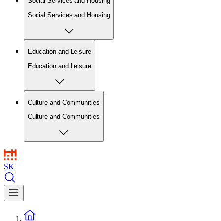
Social Services and Housing
Social Services and Housing
Education and Leisure
Education and Leisure
Culture and Communities
Culture and Communities
SK