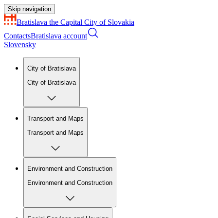
Skip navigation
Bratislava
the Capital City of Slovakia
Contacts
Bratislava account
Slovensky
City of Bratislava
City of Bratislava
Transport and Maps
Transport and Maps
Environment and Construction
Environment and Construction