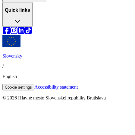
Quick links
Slovensky
/
English
Accessibility statement
Cookie settings
© 2026 Hlavné mesto Slovenskej republiky Bratislava