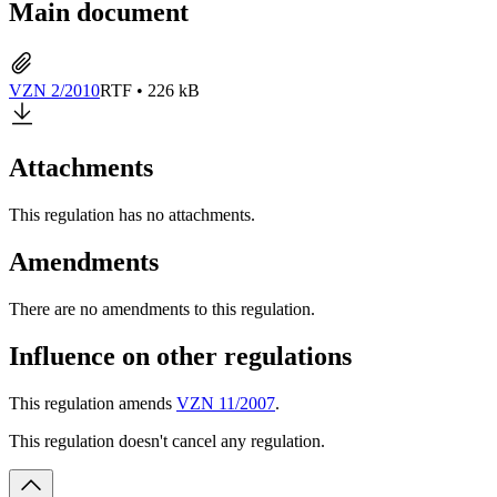
Main document
VZN 2/2010
RTF • 226 kB
Attachments
This regulation has no attachments.
Amendments
There are no amendments to this regulation.
Influence on other regulations
This regulation amends
VZN 11/2007
.
This regulation doesn't cancel any regulation.