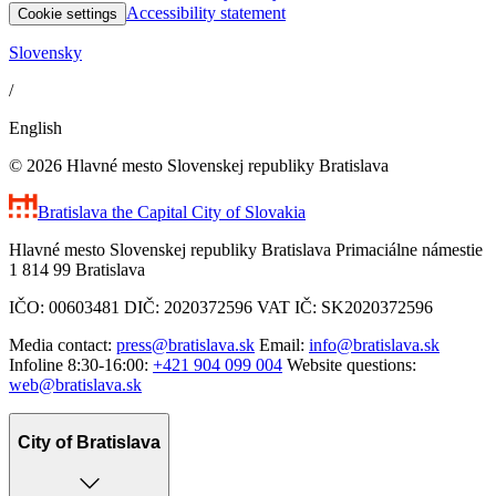
Accessibility statement
Cookie settings
Slovensky
/
English
© 2026 Hlavné mesto Slovenskej republiky Bratislava
Bratislava
the Capital City of Slovakia
Hlavné mesto Slovenskej republiky Bratislava Primaciálne námestie
1 814 99 Bratislava
IČO: 00603481 DIČ: 2020372596 VAT IČ: SK2020372596
Media contact:
press@bratislava.sk
Email:
info@bratislava.sk
Infoline 8:30-16:00:
+421 904 099 004
Website questions:
web@bratislava.sk
City of Bratislava