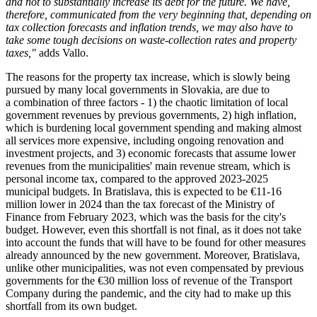
and not to substantially increase its debt for the future. We have,
therefore, communicated from the very beginning that, depending on
tax collection forecasts and inflation trends, we may also have to
take some tough decisions on waste-collection rates and property
taxes,"
adds Vallo.
The reasons for the property tax increase, which is slowly being
pursued by many local governments in Slovakia, are due to
a combination of three factors - 1) the chaotic limitation of local
government revenues by previous governments, 2) high inflation,
which is burdening local government spending and making almost
all services more expensive, including ongoing renovation and
investment projects, and 3) economic forecasts that assume lower
revenues from the municipalities' main revenue stream, which is
personal income tax, compared to the approved 2023-2025
municipal budgets. In Bratislava, this is expected to be €11-16
million lower in 2024 than the tax forecast of the Ministry of
Finance from February 2023, which was the basis for the city's
budget. However, even this shortfall is not final, as it does not take
into account the funds that will have to be found for other measures
already announced by the new government. Moreover, Bratislava,
unlike other municipalities, was not even compensated by previous
governments for the €30 million loss of revenue of the Transport
Company during the pandemic, and the city had to make up this
shortfall from its own budget.