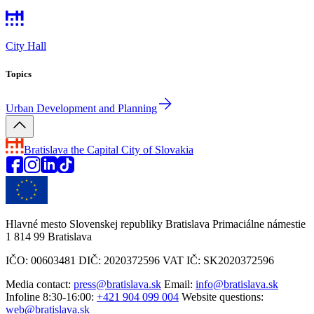
City Hall
Topics
Urban Development and Planning
Bratislava
the Capital City of Slovakia
Hlavné mesto Slovenskej republiky Bratislava Primaciálne námestie
1 814 99 Bratislava
IČO: 00603481 DIČ: 2020372596 VAT IČ: SK2020372596
Media contact:
press@bratislava.sk
Email:
info@bratislava.sk
Infoline 8:30-16:00:
+421 904 099 004
Website questions:
web@bratislava.sk