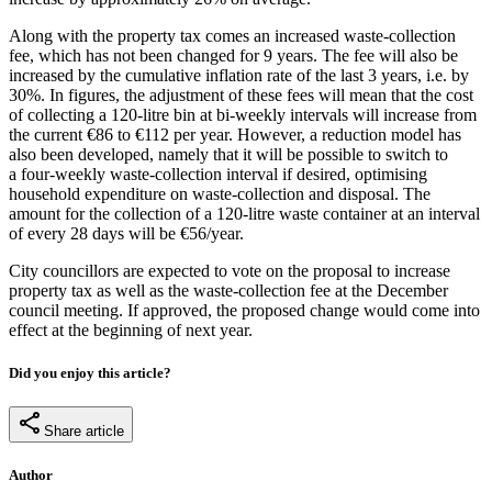
Along with the property tax comes an increased waste-collection
fee, which has not been changed for 9 years. The fee will also be
increased by the cumulative inflation rate of the last 3 years, i.e. by
30%. In figures, the adjustment of these fees will mean that the cost
of collecting a 120-litre bin at bi-weekly intervals will increase from
the current €86 to €112 per year. However, a reduction model has
also been developed, namely that it will be possible to switch to
a four-weekly waste-collection interval if desired, optimising
household expenditure on waste-collection and disposal. The
amount for the collection of a 120-litre waste container at an interval
of every 28 days will be €56/year.
City councillors are expected to vote on the proposal to increase
property tax as well as the waste-collection fee at the December
council meeting. If approved, the proposed change would come into
effect at the beginning of next year.
Did you enjoy this article?
Share article
Author