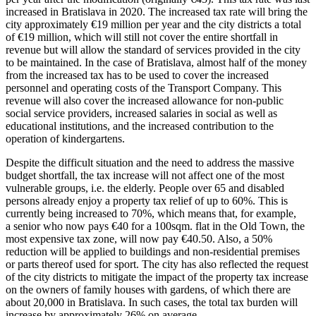
increased in Bratislava in 2020. The increased tax rate will bring the
city approximately €19 million per year and the city districts a total
of €19 million, which will still not cover the entire shortfall in
revenue but will allow the standard of services provided in the city
to be maintained. In the case of Bratislava, almost half of the money
from the increased tax has to be used to cover the increased
personnel and operating costs of the Transport Company. This
revenue will also cover the increased allowance for non-public
social service providers, increased salaries in social as well as
educational institutions, and the increased contribution to the
operation of kindergartens.
Despite the difficult situation and the need to address the massive
budget shortfall, the tax increase will not affect one of the most
vulnerable groups, i.e. the elderly. People over 65 and disabled
persons already enjoy a property tax relief of up to 60%. This is
currently being increased to 70%, which means that, for example,
a senior who now pays €40 for a 100sqm. flat in the Old Town, the
most expensive tax zone, will now pay €40.50. Also, a 50%
reduction will be applied to buildings and non-residential premises
or parts thereof used for sport. The city has also reflected the request
of the city districts to mitigate the impact of the property tax increase
on the owners of family houses with gardens, of which there are
about 20,000 in Bratislava. In such cases, the total tax burden will
increase by approximately 26% on average.