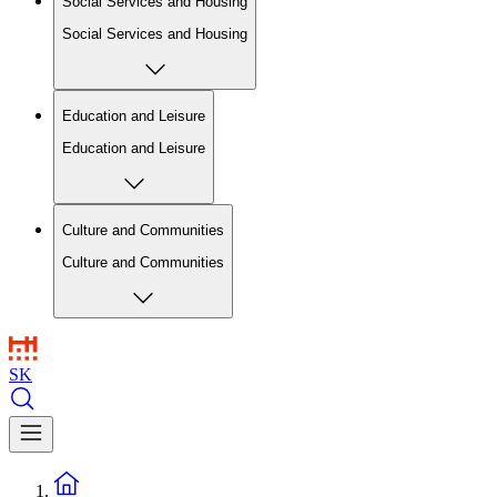
Social Services and Housing
Social Services and Housing
Education and Leisure
Education and Leisure
Culture and Communities
Culture and Communities
SK