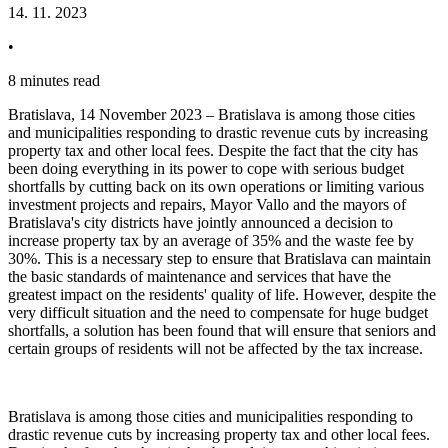
14. 11. 2023
•
8 minutes read
Bratislava, 14 November 2023 – Bratislava is among those cities
and municipalities responding to drastic revenue cuts by increasing
property tax and other local fees. Despite the fact that the city has
been doing everything in its power to cope with serious budget
shortfalls by cutting back on its own operations or limiting various
investment projects and repairs, Mayor Vallo and the mayors of
Bratislava's city districts have jointly announced a decision to
increase property tax by an average of 35% and the waste fee by
30%. This is a necessary step to ensure that Bratislava can maintain
the basic standards of maintenance and services that have the
greatest impact on the residents' quality of life. However, despite the
very difficult situation and the need to compensate for huge budget
shortfalls, a solution has been found that will ensure that seniors and
certain groups of residents will not be affected by the tax increase.
Bratislava is among those cities and municipalities responding to
drastic revenue cuts by increasing property tax and other local fees.