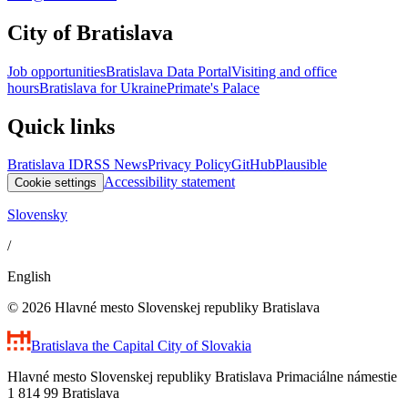
City of Bratislava
Job opportunities
Bratislava Data Portal
Visiting and office
hours
Bratislava for Ukraine
Primate's Palace
Quick links
Bratislava ID
RSS News
Privacy Policy
GitHub
Plausible
Accessibility statement
Cookie settings
Slovensky
/
English
© 2026 Hlavné mesto Slovenskej republiky Bratislava
Bratislava
the Capital City of Slovakia
Hlavné mesto Slovenskej republiky Bratislava Primaciálne námestie
1 814 99 Bratislava