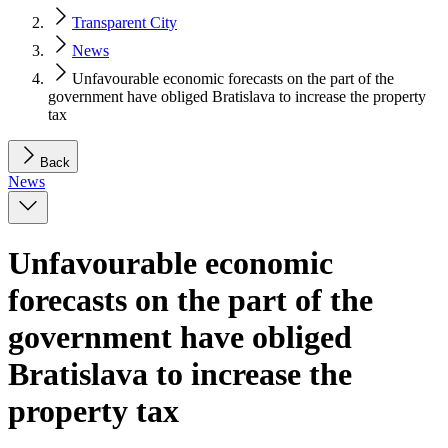
Transparent City
News
Unfavourable economic forecasts on the part of the
government have obliged Bratislava to increase the property
tax
Back
News
Unfavourable economic
forecasts on the part of the
government have obliged
Bratislava to increase the
property tax