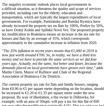
The negative economic outlook places local governments in
a difficult situation, as it threatens the quality and scope of services
provided, including care for the elderly, education and
transportation, which are typically the largest expenditures of local
governments. For example, Partizánske and Banská Bystrica have
already increased the property tax on flats by 100%, Prešov by 50%,
as have Dolný Kubín and Spišská Nová Ves. The proposed property
tax modification in Bratislava means an increase in the tax rate for
houses and flats by an average of 35%, which corresponds
approximately to the cumulative increase in inflation from 2020.
"The 35% inflation in recent years means that €1,000 in 2019 is
now just worth around €700. So, in reality, we have a third less
money and we have to provide the same services as we did four
years ago. Actually, not the same, but better and faster, because the
demands placed on local governments have grown over time,"
adds
Martin Chren, Mayor of Ružinov and Chair of the Regional
Association of Bratislava City Districts.
The current property tax rate for flats and family houses, ranging
from €0.90 to €1 per square metre depending on the location, should
be increased to €1.20 to €1.35 per square metre under the new
proposal. By way of illustration, a flat owner in Dúbravka, for
example, with an area of 50sqm. will pay a tax for this flat of €60
per year after the modification (originally €45). This tax rate was last