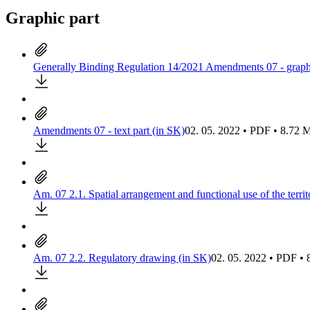
Graphic part
Generally Binding Regulation 14/2021 Amendments 07 - graphi
Amendments 07 - text part (in SK)
02. 05. 2022 • PDF • 8.72
Am. 07 2.1. Spatial arrangement and functional use of the terri
Am. 07 2.2. Regulatory drawing (in SK)
02. 05. 2022 • PDF •