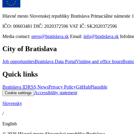
Hlavné mesto Slovenskej republiky Bratislava Primaciálne námestie 1
IČO: 00603481 DIČ: 2020372596 VAT IČ: SK2020372596
Media contact:
press@bratislava.sk
Email:
info@bratislava.sk
Infolin
City of Bratislava
Job opportunities
Bratislava Data Portal
Visiting and office hours
Bratis
Quick links
Bratislava ID
RSS News
Privacy Policy
GitHub
Plausible
Accessibility statement
Cookie settings
Slovensky
/
English
© 2026 Hlavné mesto Slovenskej republiky Bratislava