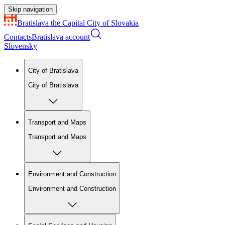
Skip navigation
Bratislava
the Capital City of Slovakia
Contacts
Bratislava account
Slovensky
City of Bratislava
City of Bratislava
Transport and Maps
Transport and Maps
Environment and Construction
Environment and Construction