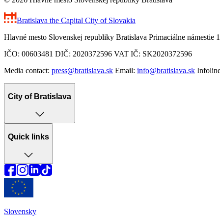
Bratislava
the Capital City of Slovakia
Hlavné mesto Slovenskej republiky Bratislava Primaciálne námestie 1
IČO: 00603481 DIČ: 2020372596 VAT IČ: SK2020372596
Media contact:
press@bratislava.sk
Email:
info@bratislava.sk
Infolin
City of Bratislava
Quick links
Slovensky