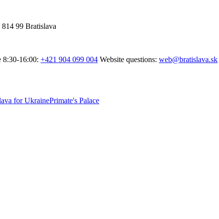
 814 99 Bratislava
e 8:30-16:00:
+421 904 099 004
Website questions:
web@bratislava.sk
lava for Ukraine
Primate's Palace