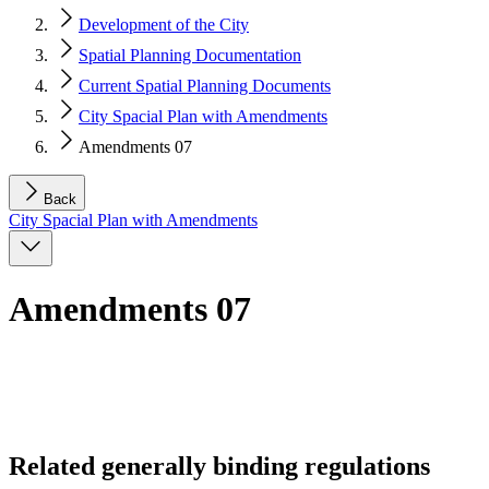
Development of the City
Spatial Planning Documentation
Current Spatial Planning Documents
City Spacial Plan with Amendments
Amendments 07
Back
City Spacial Plan with Amendments
Amendments 07
Related generally binding regulations