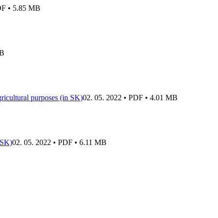
DF • 5.85 MB
MB
gricultural purposes (in SK)
02. 05. 2022 • PDF • 4.01 MB
 SK)
02. 05. 2022 • PDF • 6.11 MB