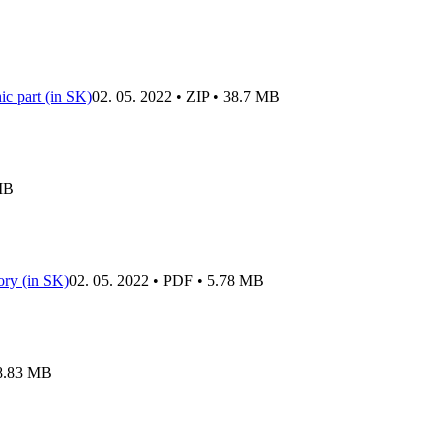
c part (in SK)
02. 05. 2022 • ZIP • 38.7 MB
 MB
tory (in SK)
02. 05. 2022 • PDF • 5.78 MB
 8.83 MB