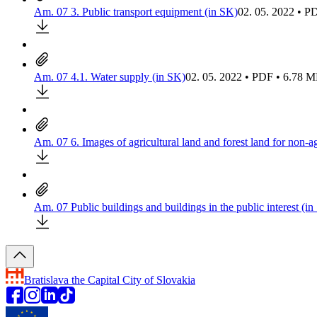
Am. 07 3. Public transport equipment (in SK)
02. 05. 2022 • P
Am. 07 4.1. Water supply (in SK)
02. 05. 2022 • PDF • 6.78 
Am. 07 6. Images of agricultural land and forest land for non-a
Am. 07 Public buildings and buildings in the public interest (in
Bratislava
the Capital City of Slovakia