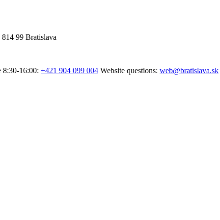
 814 99 Bratislava
e 8:30-16:00:
+421 904 099 004
Website questions:
web@bratislava.sk