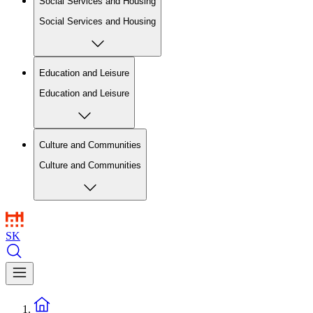
Social Services and Housing
Social Services and Housing
Education and Leisure
Education and Leisure
Culture and Communities
Culture and Communities
SK