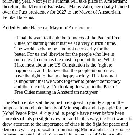
following year. Next year’s summit will take place in Amsterdam;
therefore, the Mayor of Bratislava, Matúš Vallo, personally handed
over the Pact presidency for 2027 to the Mayor of Amsterdam,
Femke Halsema.
Added Femke Halsema, Mayor of Amsterdam:
“I mainly want to thank the founders of the Pact of Free
Cities for starting this initiative at a very difficult time.
The world is changing, and not necessarily for the
better. For us and likewise for the people who live in
our cities, freedom is the most important thing. What
I like most about the US Constitution is the ‘right to
happiness’, and I believe that the people in our cities
have the right to live in a happy society. This is why it
is important that we work together to protect democracy
and the rule of law. I’m looking forward to the Pact of
Free Cities meeting in Amsterdam next year."
The Pact members at the same time agreed to jointly support the
proposal to nominate the city of Minneapolis and its people for the
Nobel Peace Prize. A city and its people have never before been
laureates of this prestigious award, and in this way, the Pact wants to
draw attention to the importance of cities in the fight for peace and
democracy. The proposal for nominating Minneapolis is a response
to recent events in the US, especially in the city of Minneapolis,