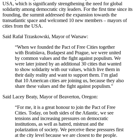
USA, which is significantly strengthening the need for global
solidarity among democratic city leaders. For the first time since its
founding, the summit addressed the expansion towards the
transatlantic space and welcomed 10 new members – mayors of
cities from the USA.
Said Rafał Trzaskowski, Mayor of Warsaw:
“When we founded the Pact of Free Cities together
with Bratislava, Budapest and Prague, we were united
by common values and the fight against populism. We
were later joined by an additional 30 cities that wanted
to show solidarity with our values, which live them in
their daily reality and want to support them. I’m glad
that 10 American cities are joining us, because they also
share these values and the fight against populism."
Said Lacey Beaty, Mayor of Beaverton, Oregon:
“For me, it is a great honour to join the Pact of Free
Cities. Today, on both sides of the Atlantic, we see
tensions and increasing pressures on democratic
institutions, as well as hatred, mistrust and the
polarization of society. We perceive these pressures first
at the city level because we are closest to the people.