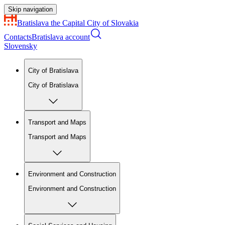
Skip navigation
Bratislava
the Capital City of Slovakia
Contacts
Bratislava account
Slovensky
City of Bratislava
City of Bratislava
Transport and Maps
Transport and Maps
Environment and Construction
Environment and Construction