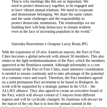
That is why meetings like this are so important. We
need to protect democracy together, to be engaged and
to have vibrant mutual relations. We need to cooperate
and demonstrate belonging. We share the same values
and the same challenges and the responsibility to
protect democratic institutions. The relationships we are
building here will help democracy to remain resilient
even in the face of increasing populism in the world."
Starostka Beavertonu v Oregone Lacey Beaty.JPG
With the expansion of 10 new American mayors, the Pact of Free
Cities becomes a global network with almost 50 members. This also
relates to the light institutionalisation of the Pact, which the members
approved at the Bratislava summit. Although informality is a core
characteristic of the Pact of Free Cities, more intensive coordination
is needed to ensure continuity and to take advantage of the potential
of a common voice and reach. Therefore, the Pact members agreed
on a joint permanent Pact secretariat to be based in Budapest. Its
work will be supported by a strategic partner in the USA – the
ALLIES alliance. They also agreed to create an executive board of
the Pact, which will always consist of 5 mayors from different
regions and will be cyclically changed. Its chairman will always be
the mayor of the city that is to host the annual summit in the