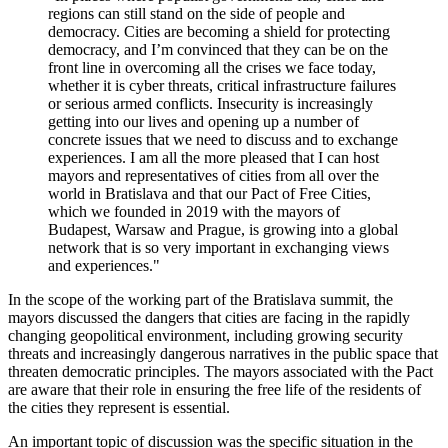
regions can still stand on the side of people and
democracy. Cities are becoming a shield for protecting
democracy, and I’m convinced that they can be on the
front line in overcoming all the crises we face today,
whether it is cyber threats, critical infrastructure failures
or serious armed conflicts. Insecurity is increasingly
getting into our lives and opening up a number of
concrete issues that we need to discuss and to exchange
experiences. I am all the more pleased that I can host
mayors and representatives of cities from all over the
world in Bratislava and that our Pact of Free Cities,
which we founded in 2019 with the mayors of
Budapest, Warsaw and Prague, is growing into a global
network that is so very important in exchanging views
and experiences."
In the scope of the working part of the Bratislava summit, the
mayors discussed the dangers that cities are facing in the rapidly
changing geopolitical environment, including growing security
threats and increasingly dangerous narratives in the public space that
threaten democratic principles. The mayors associated with the Pact
are aware that their role in ensuring the free life of the residents of
the cities they represent is essential.
An important topic of discussion was the specific situation in the