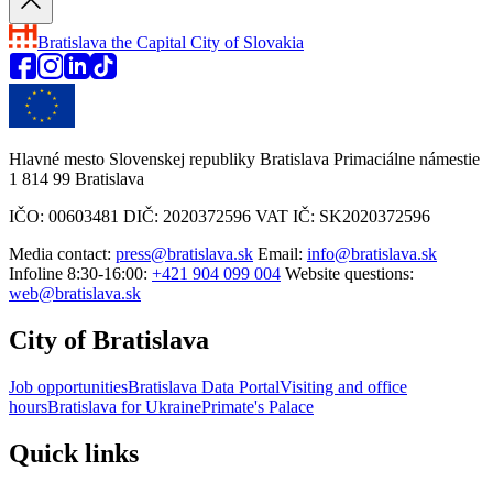
Bratislava
the Capital City of Slovakia
Hlavné mesto Slovenskej republiky Bratislava Primaciálne námestie
1 814 99 Bratislava
IČO: 00603481 DIČ: 2020372596 VAT IČ: SK2020372596
Media contact:
press@bratislava.sk
Email:
info@bratislava.sk
Infoline 8:30-16:00:
+421 904 099 004
Website questions:
web@bratislava.sk
City of Bratislava
Job opportunities
Bratislava Data Portal
Visiting and office
hours
Bratislava for Ukraine
Primate's Palace
Quick links