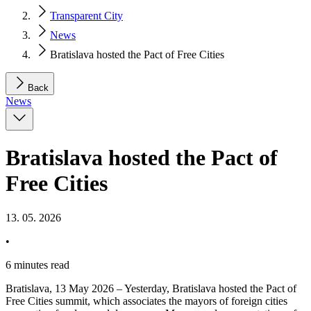
Transparent City
News
Bratislava hosted the Pact of Free Cities
Back
News
Bratislava hosted the Pact of
Free Cities
13. 05. 2026
•
6 minutes read
Bratislava, 13 May 2026 – Yesterday, Bratislava hosted the Pact of
Free Cities summit, which associates the mayors of foreign cities