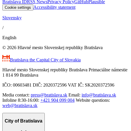
Bratislava ID
RSS News
Privacy Policy
GitHub
Plausible
Accessibility statement
Cookie settings
Slovensky
/
English
© 2026 Hlavné mesto Slovenskej republiky Bratislava
Bratislava
the Capital City of Slovakia
Hlavné mesto Slovenskej republiky Bratislava Primaciálne námestie
1 814 99 Bratislava
IČO: 00603481 DIČ: 2020372596 VAT IČ: SK2020372596
Media contact:
press@bratislava.sk
Email:
info@bratislava.sk
Infoline 8:30-16:00:
+421 904 099 004
Website questions:
web@bratislava.sk
City of Bratislava