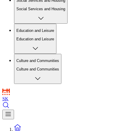
Social Services and Housing
Social Services and Housing
Education and Leisure
Education and Leisure
Culture and Communities
Culture and Communities
SK