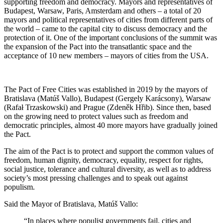
supporting freedom and democracy. Mayors and representatives of
Budapest, Warsaw, Paris, Amsterdam and others – a total of 20
mayors and political representatives of cities from different parts of
the world – came to the capital city to discuss democracy and the
protection of it. One of the important conclusions of the summit was
the expansion of the Pact into the transatlantic space and the
acceptance of 10 new members – mayors of cities from the USA.
The Pact of Free Cities was established in 2019 by the mayors of
Bratislava (Matúš Vallo), Budapest (Gergely Karácsony), Warsaw
(Rafał Trzaskowski) and Prague (Zdeněk Hřib). Since then, based
on the growing need to protect values such as freedom and
democratic principles, almost 40 more mayors have gradually joined
the Pact.
The aim of the Pact is to protect and support the common values of
freedom, human dignity, democracy, equality, respect for rights,
social justice, tolerance and cultural diversity, as well as to address
society’s most pressing challenges and to speak out against
populism.
Said the Mayor of Bratislava, Matúš Vallo:
“In places where populist governments fail, cities and