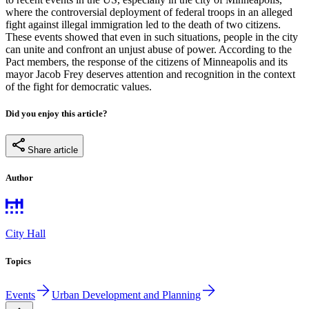
where the controversial deployment of federal troops in an alleged
fight against illegal immigration led to the death of two citizens.
These events showed that even in such situations, people in the city
can unite and confront an unjust abuse of power. According to the
Pact members, the response of the citizens of Minneapolis and its
mayor Jacob Frey deserves attention and recognition in the context
of the fight for democratic values.
Did you enjoy this article?
Share article
Author
City Hall
Topics
Events
Urban Development and Planning