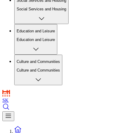
Social Services and Housing
Social Services and Housing
Education and Leisure
Education and Leisure
Culture and Communities
Culture and Communities
SK