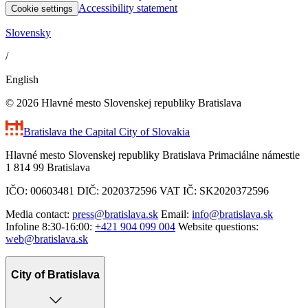
Accessibility statement
Cookie settings
Slovensky
/
English
© 2026 Hlavné mesto Slovenskej republiky Bratislava
Bratislava
the Capital City of Slovakia
Hlavné mesto Slovenskej republiky Bratislava Primaciálne námestie
1 814 99 Bratislava
IČO: 00603481 DIČ: 2020372596 VAT IČ: SK2020372596
Media contact:
press@bratislava.sk
Email:
info@bratislava.sk
Infoline 8:30-16:00:
+421 904 099 004
Website questions:
web@bratislava.sk
City of Bratislava