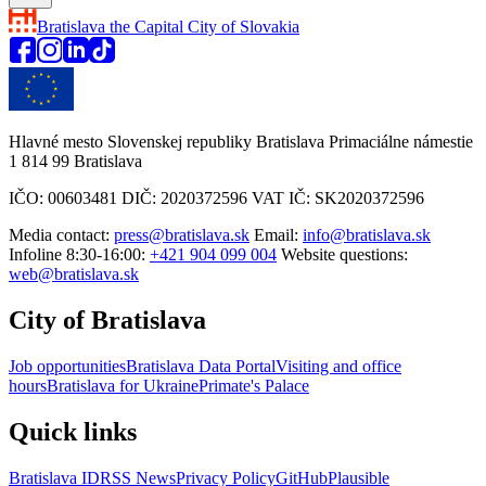
Bratislava
the Capital City of Slovakia
Hlavné mesto Slovenskej republiky Bratislava Primaciálne námestie
1 814 99 Bratislava
IČO: 00603481 DIČ: 2020372596 VAT IČ: SK2020372596
Media contact:
press@bratislava.sk
Email:
info@bratislava.sk
Infoline 8:30-16:00:
+421 904 099 004
Website questions:
web@bratislava.sk
City of Bratislava
Job opportunities
Bratislava Data Portal
Visiting and office
hours
Bratislava for Ukraine
Primate's Palace
Quick links
Bratislava ID
RSS News
Privacy Policy
GitHub
Plausible