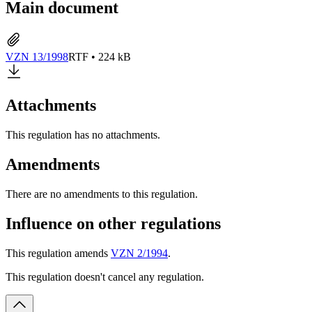
Main document
VZN 13/1998
RTF • 224 kB
Attachments
This regulation has no attachments.
Amendments
There are no amendments to this regulation.
Influence on other regulations
This regulation amends
VZN 2/1994
.
This regulation doesn't cancel any regulation.