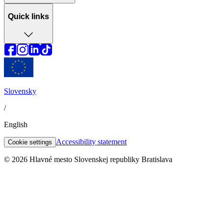
Quick links
Slovensky
/
English
Accessibility statement
Cookie settings
© 2026 Hlavné mesto Slovenskej republiky Bratislava