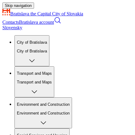
Skip navigation
Bratislava
the Capital City of Slovakia
Contacts
Bratislava account
Slovensky
City of Bratislava
City of Bratislava
Transport and Maps
Transport and Maps
Environment and Construction
Environment and Construction