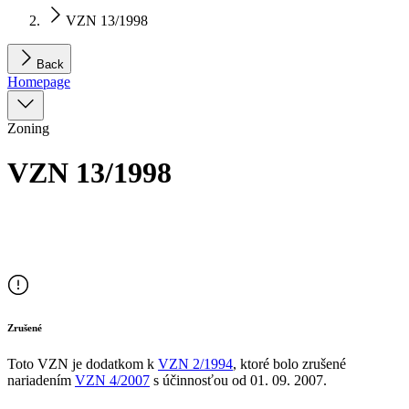
VZN 13/1998
Back
Homepage
Zoning
VZN 13/1998
Zrušené
Toto VZN je dodatkom
k
VZN
2/1994
, ktoré bolo zrušené
nariadením
VZN
4/2007
s účinnosťou od
01. 09. 2007
.